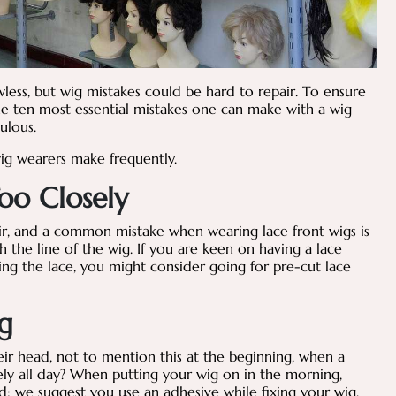
wless, but wig mistakes could be hard to repair. To ensure
he ten most essential mistakes one can make with a wig
bulous.
wig wearers make frequently.
oo Closely
air, and a common mistake when wearing lace front wigs is
h the line of the wig. If you are keen on having a lace
ng the lace, you might consider going for pre-cut lace
g
eir head, not to mention this at the beginning, when a
ly all day? When putting your wig on in the morning,
d; we suggest you use an adhesive while fixing your wig.