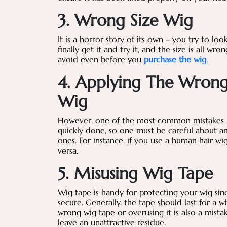
3. Wrong Size Wig
It is a horror story of its own – you try to lo
finally get it and try it, and the size is all w
avoid even before you
purchase the wig
.
4. Applying The Wrong
Wig
However, one of the most common mistakes pe
quickly done, so one must be careful about a
ones. For instance, if you use a human hair wi
versa.
5. Misusing Wig Tape
Wig tape is handy for protecting your wig sinc
secure. Generally, the tape should last for a
wrong wig tape or overusing it is also a mis
leave an unattractive residue.