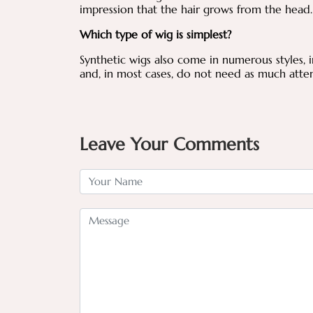
impression that the hair grows from the head
Which type of wig is simplest?
Synthetic wigs also come in numerous styles, 
and, in most cases, do not need as much atten
Leave Your Comments