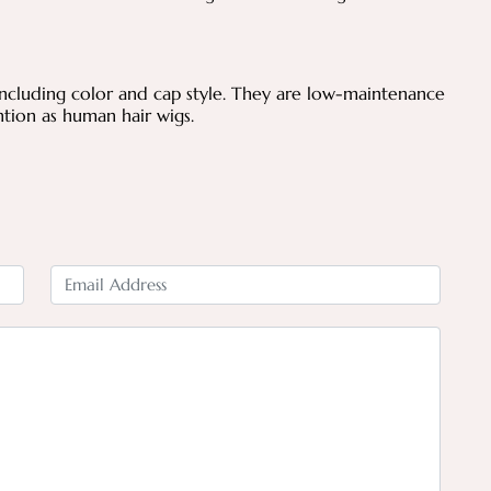
.
including color and cap style. They are low-maintenance
tion as human hair wigs.