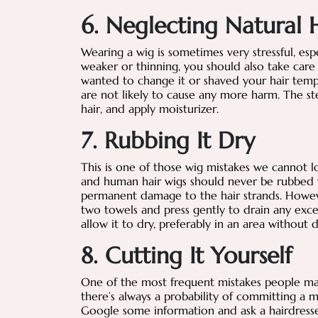
6. Neglecting Natural 
Wearing a wig is sometimes very stressful, espe
weaker or thinning, you should also take care 
wanted to change it or shaved your hair tempo
are not likely to cause any more harm. The s
hair, and apply moisturizer.
7. Rubbing It Dry
This is one of those wig mistakes we cannot l
and human hair wigs should never be rubbed wi
permanent damage to the hair strands. However
two towels and press gently to drain any exce
allow it to dry, preferably in an area without d
8. Cutting It Yourself
One of the most frequent mistakes people mak
there’s always a probability of committing a 
Google some information and ask a hairdresse