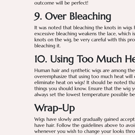
outcome will be perfect!
9. Over Bleaching
It was noted that bleaching the knots in wig
excessive bleaching weakens the lace, which is 
knots on the wig, be very careful with this pr
bleaching it.
10. Using Too Much H
Human hair and synthetic wigs are among the m
overemphasize that using too much heat will c
eliminate heat on wigs! It should be noted th
things you should know. Ensure that the wig yo
always set the lowest temperature possible be
Wrap-Up
Wigs have slowly and gradually gained accep
have hair. Follow the guidelines above to avo
whenever you wish to change your looks thro