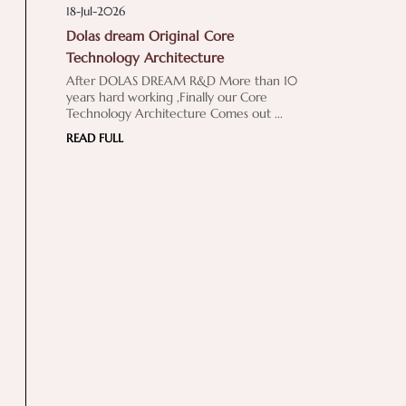
18-Jul-2026
Dolas dream Original Core
Technology Architecture
After DOLAS DREAM R&D More than 10
years hard working ,Finally our Core
Technology Architecture Comes out ...
READ FULL