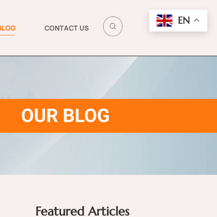
EN
BLOG
CONTACT US
Featured Articles