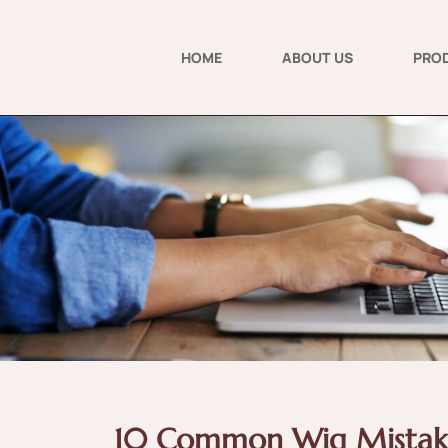
HOME
ABOUT US
PRO
10 Common Wig Mistak