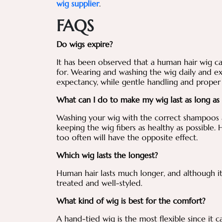
wig supplier
.
FAQS
Do wigs expire?
It has been observed that a human hair wig ca
for. Wearing and washing the wig daily and ex
expectancy, while gentle handling and proper 
What can I do to make my wig last as long as
Washing your wig with the correct shampoos a
keeping the wig fibers as healthy as possible.
too often will have the opposite effect.
Which wig lasts the longest?
Human hair lasts much longer, and although it is
treated and well-styled.
What kind of wig is best for the comfort?
A hand-tied wig is the most flexible since it 