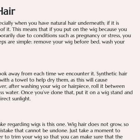
Hair
cially when you have natural hair underneath; if it is
of it. This means that if you put on the wig because you
rarily due to conditions such as pregnancy or stress, you
teps are simple: remove your wig before bed, wash your
ook away from each time we encounter it. Synthetic hair
th a towel to help dry them, as this will cause
, after washing your wig or hairpiece, roll it between
ss water. Once you’ve done that, put it on a wig stand and
irect sunlight.
e regarding wigs is this one. Wig hair does not grow, so
mistake that cannot be undone. Just take a moment to
r to trim your wig so that you can make sure that the