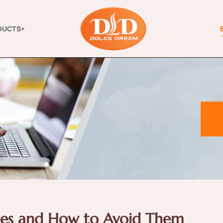
DUCTS+
es and How to Avoid Them