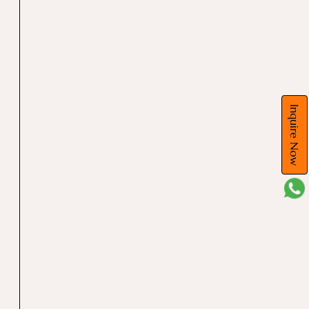
Inquire Now