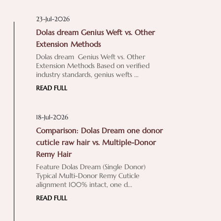
23-Jul-2026
Dolas dream Genius Weft vs. Other
Extension Methods
Dolas dream Genius Weft vs. Other
Extension Methods Based on verified
industry standards, genius wefts ...
READ FULL
18-Jul-2026
Comparison: Dolas Dream one donor
cuticle raw hair vs. Multiple-Donor
Remy Hair
Feature Dolas Dream (Single Donor)
Typical Multi-Donor Remy Cuticle
alignment 100% intact, one d...
READ FULL