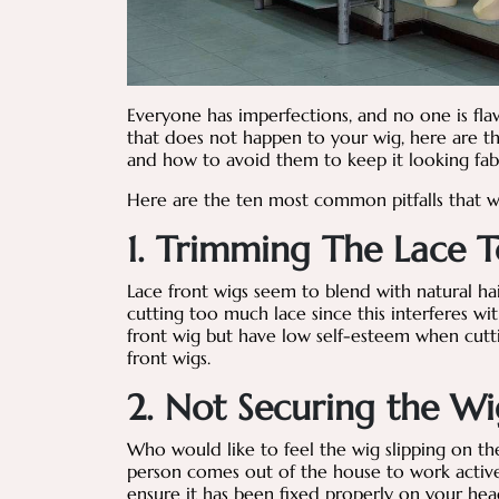
Everyone has imperfections, and no one is fla
that does not happen to your wig, here are t
and how to avoid them to keep it looking fa
Here are the ten most common pitfalls that 
1. Trimming The Lace T
Lace front wigs seem to blend with natural h
cutting too much lace since this interferes wit
front wig but have low self-esteem when cutti
front wigs.
2. Not Securing the Wi
Who would like to feel the wig slipping on th
person comes out of the house to work active
ensure it has been fixed properly on your hea