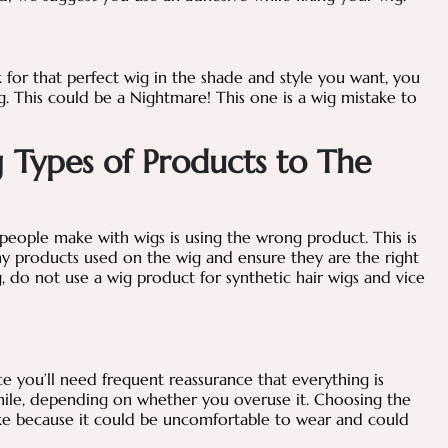
ok for that perfect wig in the shade and style you want, you
rong. This could be a Nightmare! This one is a wig mistake to
 Types of Products to The
ople make with wigs is using the wrong product. This is
ny products used on the wig and ensure they are the right
g, do not use a wig product for synthetic hair wigs and vice
e you’ll need frequent reassurance that everything is
 while, depending on whether you overuse it. Choosing the
take because it could be uncomfortable to wear and could