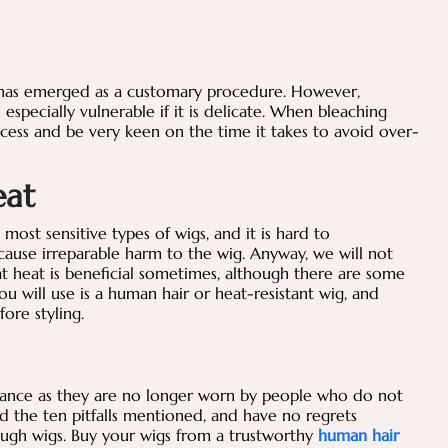
s has emerged as a customary procedure. However,
especially vulnerable if it is delicate. When bleaching
ocess and be very keen on the time it takes to avoid over-
eat
ost sensitive types of wigs, and it is hard to
ause irreparable harm to the wig. Anyway, we will not
at heat is beneficial sometimes, although there are some
u will use is a human hair or heat-resistant wig, and
fore styling.
tance as they are no longer worn by people who do not
id the ten pitfalls mentioned, and have no regrets
ugh wigs. Buy your wigs from a trustworthy
human hair