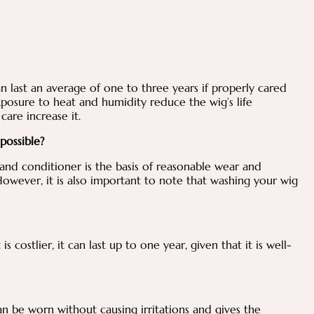
n last an average of one to three years if properly cared
posure to heat and humidity reduce the wig’s life
care increase it.
 possible?
nd conditioner is the basis of reasonable wear and
 However, it is also important to note that washing your wig
 costlier, it can last up to one year, given that it is well-
can be worn without causing irritations and gives the