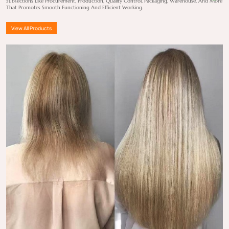
Subsections Like Procurement, Production, Quality Control, Packaging, Warehouse, And More
That Promotes Smooth Functioning And Efficient Working.
View All Products