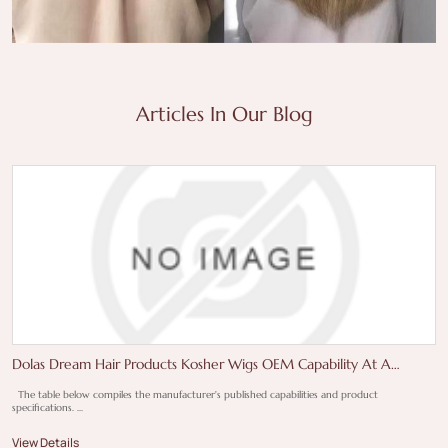
Articles In Our Blog
Dolas Dream Hair Products Kosher Wigs OEM Capability At A
Glance
The table below compiles the manufacturer's published capabilities and product
specifications. ...
View Details