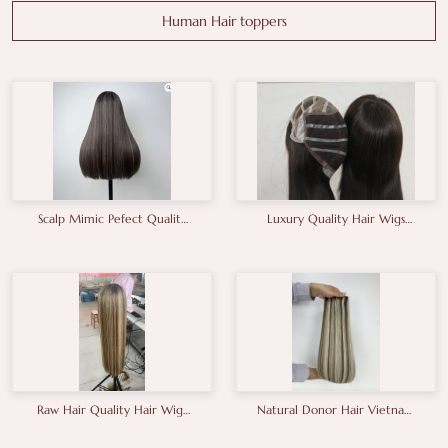
Human Hair toppers
Scalp Mimic Pefect Quality
Luxury Quality Hair Wigs
European Human Hair Wigs
From China Factory Gluless
Brunette Kosher Hair Wigs
Wig Thick End High Density
Raw Hair Quality Hair Wigs
Natural Donor Hair Vietnam
From China Factory In
Hair Unprocessed Hair
Balayage Shade
Double Drawn Hair