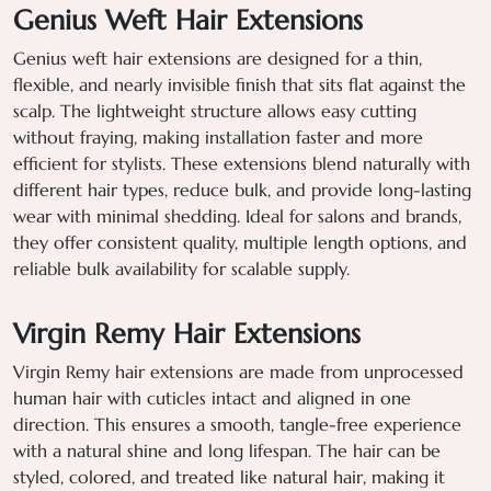
Genius Weft Hair Extensions
Genius weft hair extensions are designed for a thin,
flexible, and nearly invisible finish that sits flat against the
scalp. The lightweight structure allows easy cutting
without fraying, making installation faster and more
efficient for stylists. These extensions blend naturally with
different hair types, reduce bulk, and provide long-lasting
wear with minimal shedding. Ideal for salons and brands,
they offer consistent quality, multiple length options, and
reliable bulk availability for scalable supply.
Virgin Remy Hair Extensions
Virgin Remy hair extensions are made from unprocessed
human hair with cuticles intact and aligned in one
direction. This ensures a smooth, tangle-free experience
with a natural shine and long lifespan. The hair can be
styled, colored, and treated like natural hair, making it