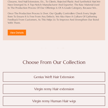
Closures, And Nail Extensions, Etc., To Clients, Rejected Plastic And Synthetick Hair,we
Have Emerged As A Top-Notch Manufacturer And Exporter. The Raw Material Used
In The Production Process Of Our Offerings Is Of A-Grade Category, Because We
Have Workers Living In The Villages Of The Philippines And India To Source Hair
Once The Production Process Is Over, Our Quality Controllers Check Every Single
Material From Women Aged 18- 45 Years Old And Make End Products Worth
Item To Ensure It Is Free From Any Defects. We Also Have A Culture Of Gathering
Buying.
Feedback From Customers, As This Helps Us To Improve And Strengthen Our Bond
With Them.
View Details
Choose From Our Collection
Genius Weft Hair Extension
Virgin remy Hair extension
Virgin remy Human Hair wigs