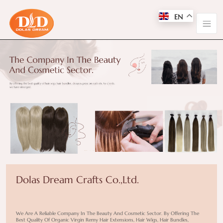
EN
Dolas Dream Crafts Co.,Ltd.
We Are A Reliable Company In The Beauty And Cosmetic Sector. By Offering The
Best Quality Of Organic Virgin Remy Hair Extensions, Hair Wigs, Hair Bundles,