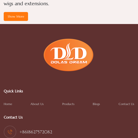
wigs and extensions.
Show More
Quick Links
Home
About Us
Products
Blogs
Contact Us
Contact Us
+8618627572082