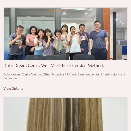
Dolas Dream Genius Weft Vs. Other Extension Methods
Dolas dream Genius Weft vs. Other Extension Methods Based on verified industry standards,
genius wefts ...
View Details