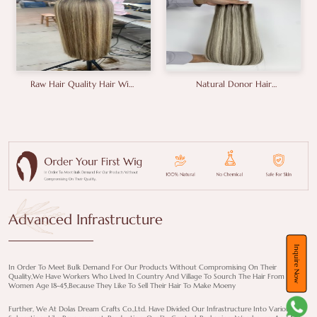
Natural Donor Hair
18inches Brunette Colour
Vietnam Hair Unprocessed
Human Hair Wigs
Hair Double Drawn Hair
Manufacturer
A+grade Full End Genius
Weft
Advanced Infrastructure
Inquire Now
In Order To Meet Bulk Demand For Our Products Without Compromising On Their
Quality,we Have Workers Who Lived In Country And Village To Sourch The Hair From
Women Age 18-45,because They Like To Sell Their Hair To Make Moeny
Further, We At Dolas Dream Crafts Co.,Ltd. Have Divided Our Infrastructure Into Various