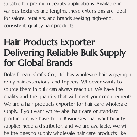
suitable for premium beauty applications. Available in
various textures and lengths, these extensions are ideal
for salons, retailers, and brands seeking high-end,
consistent-quality hair products.
Hair Products Exporter
Delivering Reliable Bulk Supply
for Global Brands
Dolas Dream Crafts Co., Ltd. has wholesale hair wigs,virgin
remy hair extensions, and toppers. Whoever wants to
source them in bulk can always reach us. We have the
quality and the quantity that will meet your requirements.
We are a hair products exporter for hair care wholesale
supply. If you want white-label hair care or standard
production, we have both. Businesses that want beauty
supplies need a distributor, and we are available. We will
be the ones to supply wholesale hair care products like