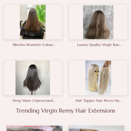
A+grade Full End Genius
Weft
18inches Brunette Colour
Luxury Quality Virgin Raw
Human Hair Wigs
Hair European Hair Wig
Manufacturer
Deep Wave Unprocessed
Hair Topper Hair Pieces Hair
Wavy Closure Wigs Full And
Toupee For Women14-
Healthy Gluless Hair Wig
Trending Virgin Remy Hair Extensions
18inches
2×6 Closure Wig