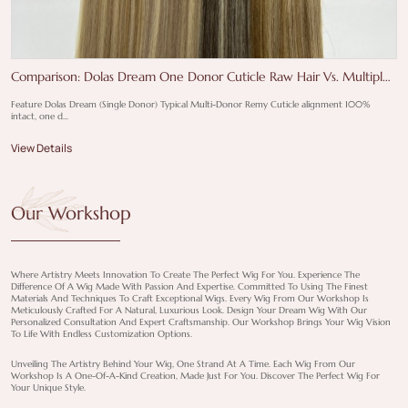
Comparison: Dolas Dream One Donor Cuticle Raw Hair Vs. Multiple-
Donor Remy Hair
Feature Dolas Dream (Single Donor) Typical Multi-Donor Remy Cuticle alignment 100%
intact, one d...
View Details
Our Workshop
Where Artistry Meets Innovation To Create The Perfect Wig For You. Experience The
Difference Of A Wig Made With Passion And Expertise. Committed To Using The Finest
Materials And Techniques To Craft Exceptional Wigs. Every Wig From Our Workshop Is
Meticulously Crafted For A Natural, Luxurious Look. Design Your Dream Wig With Our
Personalized Consultation And Expert Craftsmanship. Our Workshop Brings Your Wig Vision
To Life With Endless Customization Options.
Unveiling The Artistry Behind Your Wig, One Strand At A Time. Each Wig From Our
Workshop Is A One-Of-A-Kind Creation, Made Just For You. Discover The Perfect Wig For
Your Unique Style.