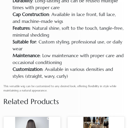
Durability
: Long-lasting and can be reused multiple
times with proper care
Cap Construction
: Available in lace front, full lace,
and machine-made wigs
Features
: Natural shine, soft to the touch, tangle-free,
minimal shedding
Suitable for
: Custom styling, professional use, or daily
wear
Maintenance
: Low maintenance with proper care and
occasional conditioning
Customization
: Available in various densities and
styles (straight, wavy, curly)
This versatile wig can be customized to any desired look, offering flexibility in style while
maintaining a natural appearance.
Related Products