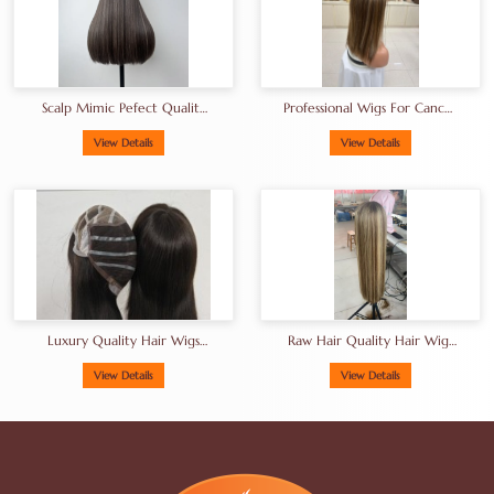
Scalp Mimic Pefect Quality
Professional Wigs For Cancer
European Human Hair Wigs
Patients European Hair Wigs
Brunette Kosher Hair Wigs
Manufacturer
View Details
View Details
Luxury Quality Hair Wigs
Raw Hair Quality Hair Wigs
From China Factory Gluless
From China Factory In
Wig Thick End High Density
Balayage Shade
View Details
View Details