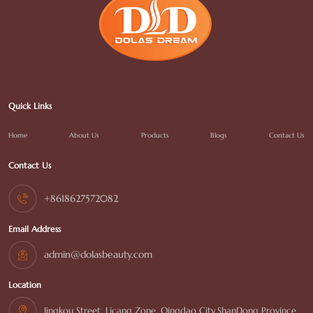
Quick Links
Home
About Us
Products
Blogs
Contact Us
Contact Us
+8618627572082
Email Address
admin@dolasbeauty.com
Location
Jingkou Street, Licang Zone, Qingdao City,ShanDong Province