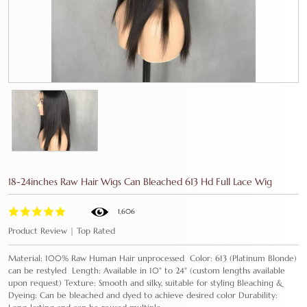
18-24inches Raw Hair Wigs Can Bleached 613 Hd Full Lace Wig
1,606
Product Review | Top Rated
Material: 100% Raw Human Hair unprocessed Color: 613 (Platinum Blonde)
can be restyled Length: Available in 10" to 24" (custom lengths available
upon request) Texture: Smooth and silky, suitable for styling Bleaching &
Dyeing: Can be bleached and dyed to achieve desired color Durability: