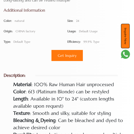
Long-lasting and can be reused multiple
Additional Information
Color:
natural
Size:
24
Inquire Now
Origin:
CHINA factory
Usage:
Default Usage
Type:
Default Type
Efficiency:
99.9% Type
Get Inquiry
Description:
Material
: 100% Raw Human Hair unprocessed
Color
: 613 (Platinum Blonde) can be restyled
Length
: Available in 10" to 24" (custom lengths
available upon request)
Texture
: Smooth and silky, suitable for styling
Bleaching & Dyeing
: Can be bleached and dyed to
achieve desired color