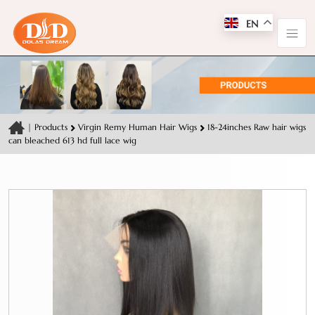
EN
|
Products
Virgin Remy Human Hair Wigs
18-24inches Raw hair wigs
can bleached 613 hd full lace wig