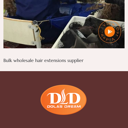
Bulk wholesale hair extensions supplier