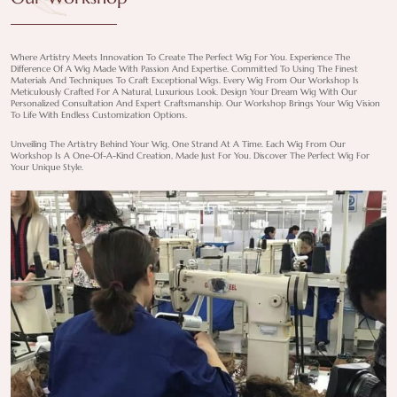
Where Artistry Meets Innovation To Create The Perfect Wig For You. Experience The
Difference Of A Wig Made With Passion And Expertise. Committed To Using The Finest
Materials And Techniques To Craft Exceptional Wigs. Every Wig From Our Workshop Is
Meticulously Crafted For A Natural, Luxurious Look. Design Your Dream Wig With Our
Personalized Consultation And Expert Craftsmanship. Our Workshop Brings Your Wig Vision
To Life With Endless Customization Options.
Unveiling The Artistry Behind Your Wig, One Strand At A Time. Each Wig From Our
Workshop Is A One-Of-A-Kind Creation, Made Just For You. Discover The Perfect Wig For
Your Unique Style.