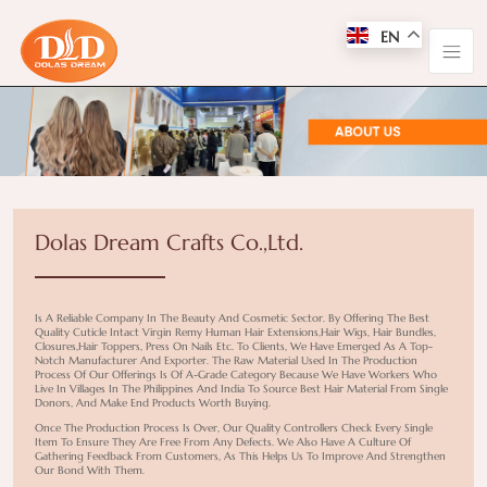
EN
Dolas Dream Crafts Co.,Ltd.
Is A Reliable Company In The Beauty And Cosmetic Sector. By Offering The Best
Quality Cuticle Intact Virgin Remy Human Hair Extensions,hair Wigs, Hair Bundles,
Closures,hair Toppers, Press On Nails Etc. To Clients, We Have Emerged As A Top-
Notch Manufacturer And Exporter. The Raw Material Used In The Production
Process Of Our Offerings Is Of A-Grade Category Because We Have Workers Who
Live In Villages In The Philippines And India To Source Best Hair Material From Single
Donors, And Make End Products Worth Buying.
Once The Production Process Is Over, Our Quality Controllers Check Every Single
Item To Ensure They Are Free From Any Defects. We Also Have A Culture Of
Gathering Feedback From Customers, As This Helps Us To Improve And Strengthen
Our Bond With Them.