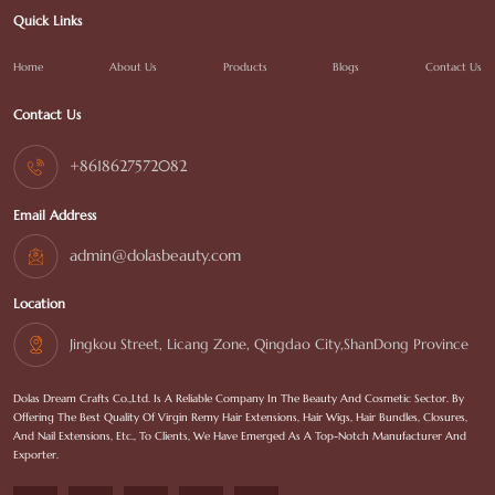
Quick Links
Home
About Us
Products
Blogs
Contact Us
Contact Us
+8618627572082
Email Address
admin@dolasbeauty.com
Location
Jingkou Street, Licang Zone, Qingdao City,ShanDong Province
Dolas Dream Crafts Co.,Ltd. Is A Reliable Company In The Beauty And Cosmetic Sector. By
Offering The Best Quality Of Virgin Remy Hair Extensions, Hair Wigs, Hair Bundles, Closures,
And Nail Extensions, Etc., To Clients, We Have Emerged As A Top-Notch Manufacturer And
Exporter.