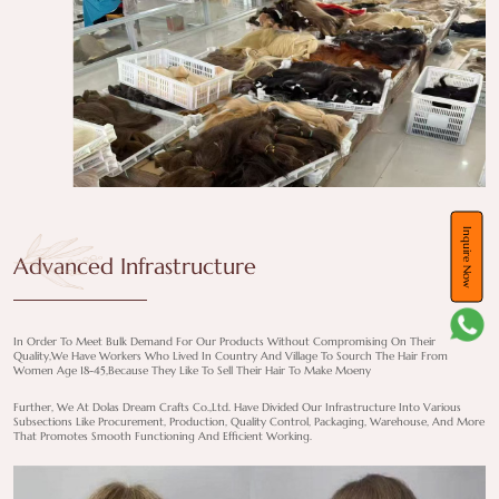
Inquire Now
Advanced Infrastructure
In Order To Meet Bulk Demand For Our Products Without Compromising On Their
Quality,we Have Workers Who Lived In Country And Village To Sourch The Hair From
Women Age 18-45,because They Like To Sell Their Hair To Make Moeny
Further, We At Dolas Dream Crafts Co.,Ltd. Have Divided Our Infrastructure Into Various
Subsections Like Procurement, Production, Quality Control, Packaging, Warehouse, And More
That Promotes Smooth Functioning And Efficient Working.