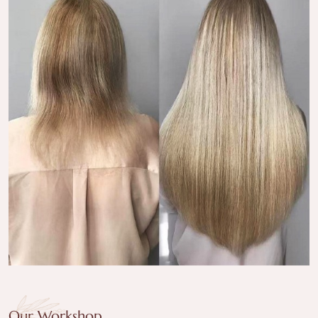
Our Workshop