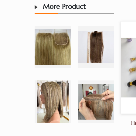
More Product
Ha
Sa