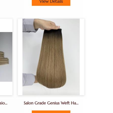
View Details
sion
Salon Grade Genius Weft Hair
ion
Extension From Natural Donor