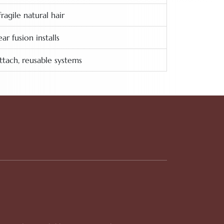
fragile natural hair
r fusion installs
ttach, reusable systems