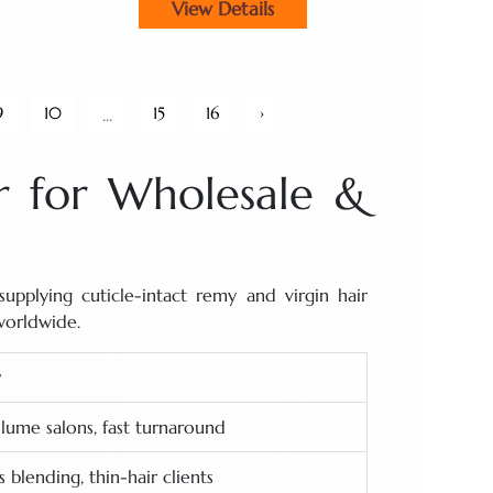
View Details
9
10
15
16
›
...
 for Wholesale &
pplying cuticle-intact remy and virgin hair
worldwide.
lume salons, fast turnaround
 blending, thin-hair clients