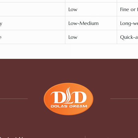
Low
Fine or 
y
Low-Medium
Long-wea
e
Low
Quick-a