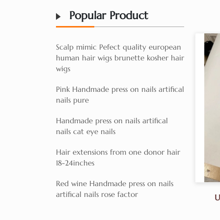
Popular Product
Scalp mimic Pefect quality european
human hair wigs brunette kosher hair
wigs
Pink Handmade press on nails artifical
nails pure
Handmade press on nails artifical
nails cat eye nails
Hair extensions from one donor hair
18-24inches
Red wine Handmade press on nails
artifical nails rose factor
U
Dra