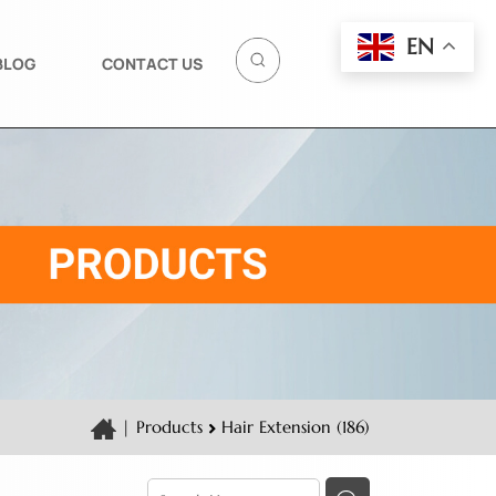
EN
BLOG
CONTACT US
|
Products
Hair Extension (186)