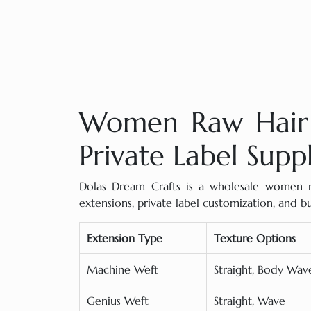
Women Raw Hair 
Private Label Supp
Dolas Dream Crafts is a wholesale women ra
extensions, private label customization, and 
Extension Type
Texture Options
Machine Weft
Straight, Body Wa
Genius Weft
Straight, Wave