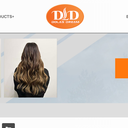
DUCTS+