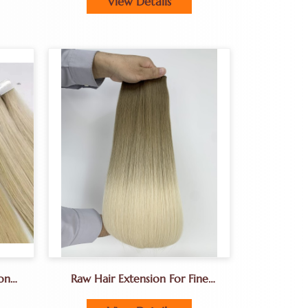
View Details
on
Raw Hair Extension For Fine
Hair