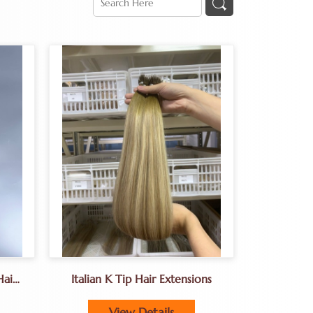
Hair
Italian K Tip Hair Extensions
 In
View Details