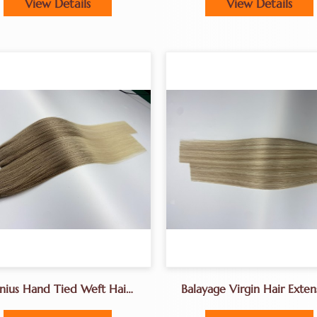
View Details
View Details
nius Hand Tied Weft Hair
Balayage Virgin Hair Exten
18-30inches
Genius Weft Hair Extens