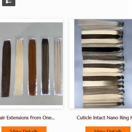
air Extensions From One
Cuticle Intact Nano Ring 
Donor Hair 18-24inches
Extensions Manufacturer
China
View Details
View Details