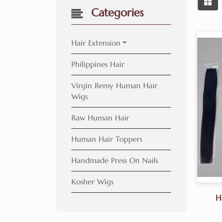
Categories
Hair Extension
Philippines Hair
Virgin Remy Human Hair
Wigs
Raw Human Hair
Human Hair Toppers
Handmade Press On Nails
Kosher Wigs
H