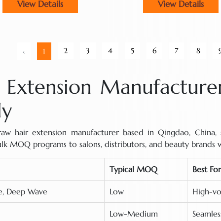
View Details
View Details
2
3
4
5
6
7
8
‹
1
Extension Manufacturer
ly
w hair extension manufacturer based in Qingdao, China, su
bulk MOQ programs to salons, distributors, and beauty brands 
Typical MOQ
Best For
ve, Deep Wave
Low
High-vo
Low-Medium
Seamless