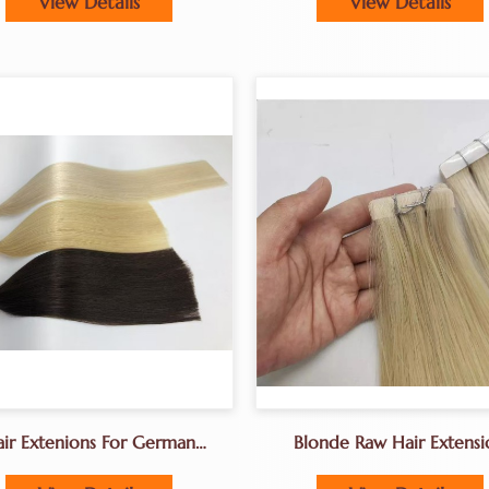
View Details
View Details
ir Extenions For German
Blonde Raw Hair Extensi
lons K Tip Hair Extenions
Tape-In Hair