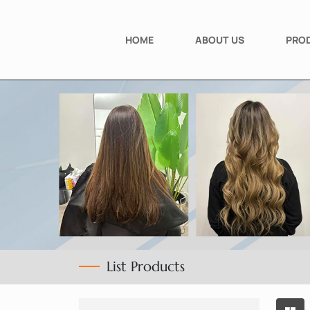
HOME
ABOUT US
PRO
List Products