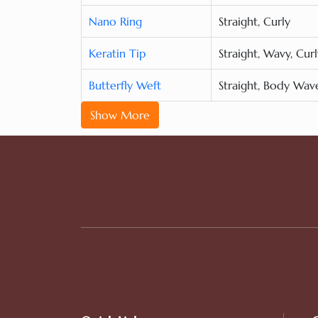
Nano Ring
Straight, Curly
Keratin Tip
Straight, Wavy, Curl
Butterfly Weft
Straight, Body Wav
Show More