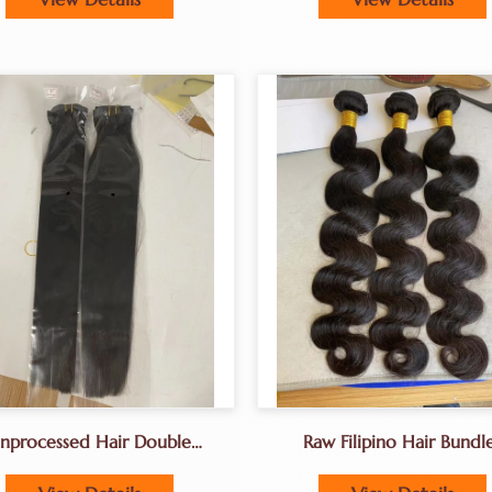
nprocessed Hair Double
Raw Filipino Hair Bundl
wn Hair A+grade Full End
Machine Tied Weft Hai
Factory