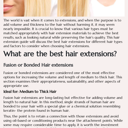
The world is vast when it comes to extensions, and when the purpose is to
add volume and thickness to the hair without harming it, it may seem
nearly impossible. It is crucial to know that various hair types must be
matched appropriately with hair extension materials to achieve the best
results, such as looking natural while preserving the hair’s quality. This hair
extension guide will discuss the best hair extensions for different hair types
and factors to consider when choosing hair extensions.
What are the best hair extensions?
Fusion or Bonded Hair extensions
Fusion or bonded extensions are considered one of the most effective
options for increasing the volume and length of medium to thick hair. This
section examines their appropriateness, sustainability, and other aspects of
appropriate use.
Ideal for: Medium to Thick Hair
Fusion hair extensions are long-lasting but effective for adding volume and
length to natural hair. In this method, single strands of human hair are
bonded to your hair with a special glue or a chemical solution resembling
keratin- the protein found in human hair.
Thus, the point is to retain a connection with those extensions and avoid
using oil-based or conditioning products near the attachment points. While
some may require considerable time to apply, it is worth the investment