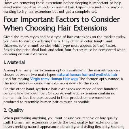
However, removing these extensions before sleeping is important to help
avoid some negative impacts on normal hair. Clip-ins are useful for anyone
wanting to try hair extensions but not get a complete set.
Four Important Factors to Consider
When Choosing Hair Extensions
Given the many styles and best type of hair extensions on the market today,
you have to start considering them. They differ in color, length, and
thickness, so one must ponder which type most appeals to their tastes.
Besides the price, final look, and salon, four factors must be considered when
deciding on hair extensions.
1. Material
Among the many hair extension options available in the market, you can
choose between two main types:
natural human hair and synthetic hair
used for making
Virgin remy Human Hair wigs
. The former, aptly named, is
the most natural-looking hair extensions down to the roots.
On the other hand, synthetic hair extensions are made of one hundred
percent fine blended fiber. Of course, synthetic extensions contain no
human hair, but the plastics used in their production are somehow
produced to resemble human hair as much as possible.
2. Quality
When purchasing anything, you must ensure you receive or buy quality
stuff. Human hair extensions provide the best quality hair extensions for
buyers seeking natural appearance, durability, and styling flexibility. Sourcing