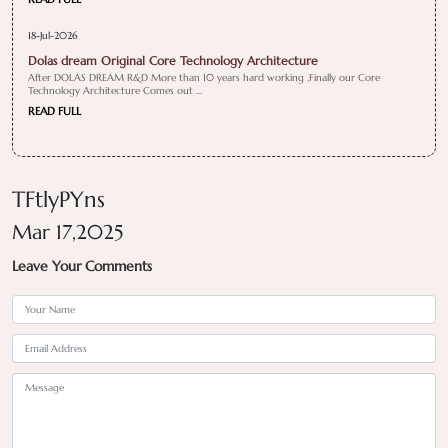
18-Jul-2026
Dolas dream Original Core Technology Architecture
After DOLAS DREAM R&D More than 10 years hard working ,Finally our Core
Technology Architecture Comes out ...
READ FULL
TFtlyPYns
Mar 17,2025
Leave Your Comments