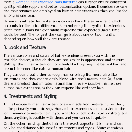
from a
women's hair extension manufacturer
can further ensure consistent
quality, reliable supply, and better customization options. If considerate care
and maintenance are employed on human hair extensions, they can last for
as long as one year.
However, synthetic hair extensions can also have the same effect, which
accounts for the price difference. Remembering that synthetic extensions
differ from human hair extensions regarding the expected usable time
would be best. The longest they can go is about one or two months,
depending on how well they are treated.
3. Look and Texture
The various styles and colors of hair extensions present you with the
available choices, although they are not similar in appearance and texture.
With synthetic hair extensions, one feels like they may not be real hair and
are not trimmed like natural human hair.
They can come out either as rough hair or bristly, like mere wire-like
structures, and they cannot easily blend with one’s natural hair. So, if you
desire a product that imitates natural hair in every possible manner, use
human hair extensions, as they can respond like ordinary hair.
4. Treatments and Styling
This is because human hair extensions are made from natural human hair,
unlike primarily synthetic wigs. Human hair extensions can be styled in the
same manner as natural hair. If you want to bleach, color, curl, or straighten
them, anything is possible with them, and you can do it quickly.
On the other hand, synthetic hair is the exact opposite: it is fine and can
only be conditioned with specific treatments and styles. Many chemicals,