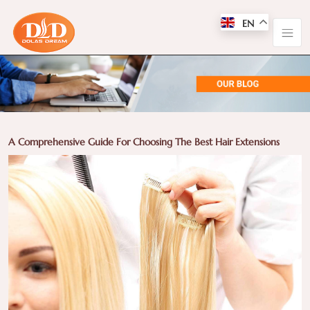
EN
A Comprehensive Guide For Choosing The Best Hair Extensions