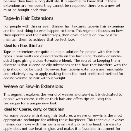
because they have a long shelf life. It is essential to know that if these
extensions are removed, they cannot be reapplied; therefore, a new set
must be bought each time.
Tape-In Hair Extensions
For people with thin or even thinner hair textures, tape-in hair extensions
are the best thing to ever happen to them. This segment focuses on how
they operate and their advantages, then gives insights on how best to
maintain them to achieve that perfect look.
Ideal for: Fine, thin hair
Tape-in extensions are quite a unique solution for people with thin hair
types. These wefts are glued directly on the hair using double- or single-
sided tape, giving a close-to-nature blend. The secret to keeping them
discrete is that silicone or oily substances at the base that interfere with the
grip should not be used. However, hair tape-in extensions are removable
and relatively easy to apply, making them the most preferred method for
adding volume to hair without weight.
Weave or Sew-In Extensions
This segment explores the world of weaves and sew-ins. It is dedicated to
people with coarse, curly, or thick hair and offers tips on using this
technique for a unique new look.
Ideal for Coarse, curly, or thick hair
For some people with strong hair textures, a weave or sew-in is the most
appropriate technique for adding these hairpieces. This technique involves
making cornrows with hair wefts sewn neatly onto the head. It is easy to
apply, does not use heat or glue, and makes it a favorable treatment for