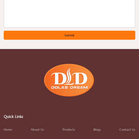
Submit
Quick Links
Home
About Us
Products
Blogs
Contact Us