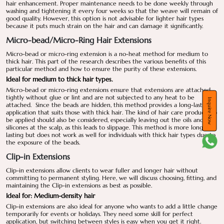
hair enhancement. Proper maintenance needs to be done weekly through
washing and tightening it every four weeks so that the weave will remain of
good quality. However, this option is not advisable for lighter hair types
because it puts much strain on the hair and can damage it significantly.
Micro-bead/Micro-Ring Hair Extensions
Micro-bead or micro-ring extension is a no-heat method for medium to
thick hair. This part of the research describes the various benefits of this
particular method and how to ensure the purity of these extensions.
Ideal for medium to thick hair types.
Micro-bead or micro-ring extensions ensure that extensions are attached
tightly without glue or lint and are not subjected to any heat to be
Inquire Now
attached. Since the beads are hidden, this method provides a long-lasting
application that suits those with thick hair. The kind of hair care products to
be applied should also be considered, especially leaving out the oils and
silicones at the scalp, as this leads to slippage. This method is more long-
lasting but does not work as well for individuals with thick hair types due to
the exposure of the beads.
Clip-in Extensions
Clip-in extensions allow clients to wear fuller and longer hair without
committing to permanent styling. Here, we will discuss choosing, fitting, and
maintaining the Clip-in extensions as best as possible.
Ideal for: Medium-density hair
Clip-in extensions are also ideal for anyone who wants to add a little change
temporarily for events or holidays. They need some skill for perfect
application, but switching between styles is easy when you get it right.