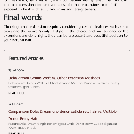
such as bleach, hair dyes, etc., are incompatible with synthetic hair and can
lead to excess shedding or even cause the hair extensions to melt if
exposed to heat, such as curling irons and straighteners.
Final words
Choosing a hair extension requires considering certain features, such as hair
types and the wearer's daily lifestyle. If the choice and maintenance of the
extensions are done right, they can be a pleasant and beautiful addition to
your natural hair.
Featured Articles
23-Jul-2026
Dolas dream Genius Weft vs. Other Extension Methods
Dolas dream Genius Weft vs. Other Extension Methods Based on verified industry
standards, genius wefts ...
READ FULL
18-Jul-2026
Comparison: Dolas Dream one donor cuticle raw hair vs. Multiple-
Donor Remy Hair
Feature Dolas Dream (Single Donor) Typical Multi-Donor Remy Cuticle alignment
100% intact, one d...
READ FULL