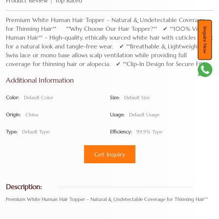
Product Review | Top Rated
Premium White Human Hair Topper – Natural & Undetectable Coverage
for Thinning Hair** **Why Choose Our Hair Topper?** ✔ **100% Virgin
Inquire Now
Human Hair** – High-quality, ethically sourced white hair with cuticles intact
for a natural look and tangle-free wear. ✔ **Breathable & Lightweight** –
Swiss lace or mono base allows scalp ventilation while providing full
coverage for thinning hair or alopecia. ✔ **Clip-In Design for Secure Fit*
Additional Information
Color:
Default Color
Size:
Default Size
Origin:
China
Usage:
Default Usage
Type:
Default Type
Efficiency:
99.9% Type
Get Inquiry
Description:
Premium White Human Hair Topper – Natural & Undetectable Coverage for Thinning Hair**