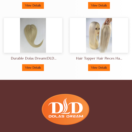
Topper
Toppers Best Silk Base
Human Hair Topper
View Details
View Details
Manufacturer
Durable Dolas Dream(DLD)
Hair Topper Hair Pieces Hair
Brand Blonde Hair Topper
Toupee For Women14-
Hair Pieces 16inch
18inches
View Details
View Details