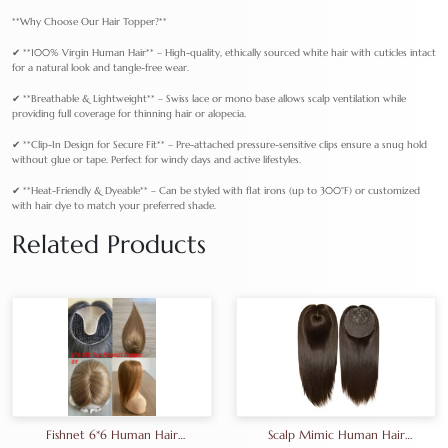
**Why Choose Our Hair Topper?**
✔ **100% Virgin Human Hair** – High-quality, ethically sourced white hair with cuticles intact
for a natural look and tangle-free wear.
✔ **Breathable & Lightweight** – Swiss lace or mono base allows scalp ventilation while
providing full coverage for thinning hair or alopecia.
✔ **Clip-In Design for Secure Fit** – Pre-attached pressure-sensitive clips ensure a snug hold
without glue or tape. Perfect for windy days and active lifestyles.
✔ **Heat-Friendly & Dyeable** – Can be styled with flat irons (up to 300°F) or customized
with hair dye to match your preferred shade.
Related Products
Fishnet 6*6 Human Hair
Scalp Mimic Human Hair