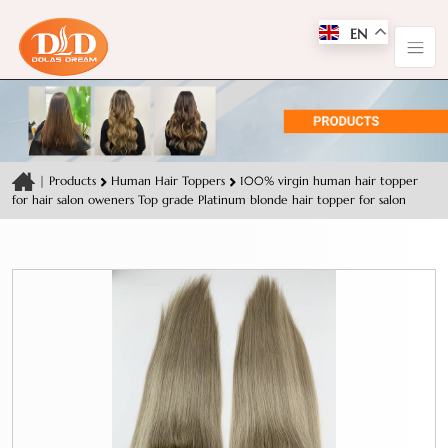
EN
|
Products
Human Hair Toppers
100% virgin human hair topper
for hair salon oweners Top grade Platinum blonde hair topper for salon