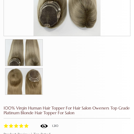
100% Virgin Human Hair Topper For Hair Salon Oweners Top Grade
Platinum Blonde Hair Topper For Salon
1,210