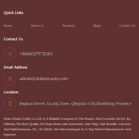
Quick Links
Home
About Us
Products
Blogs
Contact Us
Contact Us
+8618627572082
Email Address
admin@dolasbeauty.com
Location
Jingkou Street, Licang Zone, Qingdao City,ShanDong Province
Dolas Dream Crafts Co.,Ltd. Is A Reliable Company In The Beauty And Cosmetic Sector. By
Offering The Best Quality Of Virgin Remy Hair Extensions, Hair Wigs, Hair Bundles, Closures,
And Nail Extensions, Etc., To Clients, We Have Emerged As A Top-Notch Manufacturer And
Exporter.