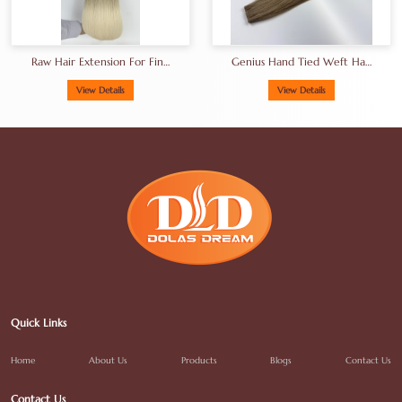
Raw Hair Extension For Fine
Genius Hand Tied Weft Hair
Hair
18-30inches
View Details
View Details
Quick Links
Home
About Us
Products
Blogs
Contact Us
Contact Us