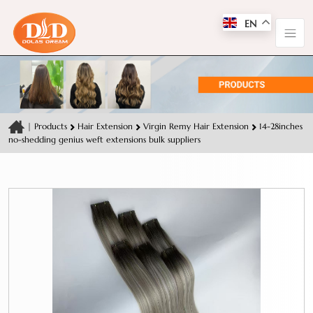
EN
|
Products
Hair Extension
Virgin Remy Hair Extension
14-28inches
no-shedding genius weft extensions bulk suppliers