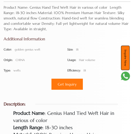
Product Name: Genius Hand Tied Weft Hair in various of color Length
Range: 18-30 inches Material: 100% Premium Human Hair Texture: Silky
smooth, natural flow Construction: Hand-tied weft for seamless blending
and comfortable wear Density: Full yet lightweight for natural volume Hair
Type: Available in straight,
Additional Information
Color:
golden genius weft
Size:
18
Inquire Now
Origin:
CHINA
Usage:
Hair volume
Type:
wefts
Efficiency:
18
Get Inquiry
Description:
Product Name
: Genius Hand Tied Weft Hair in
various of color
Length Range
: 18-30 inches