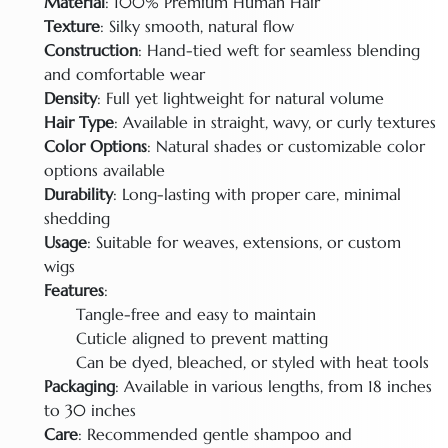
Material
: 100% Premium Human Hair
Texture
: Silky smooth, natural flow
Construction
: Hand-tied weft for seamless blending
and comfortable wear
Density
: Full yet lightweight for natural volume
Hair Type
: Available in straight, wavy, or curly textures
Color Options
: Natural shades or customizable color
options available
Durability
: Long-lasting with proper care, minimal
shedding
Usage
: Suitable for weaves, extensions, or custom
wigs
Features
:
Tangle-free and easy to maintain
Cuticle aligned to prevent matting
Can be dyed, bleached, or styled with heat tools
Packaging
: Available in various lengths, from 18 inches
to 30 inches
Care
: Recommended gentle shampoo and