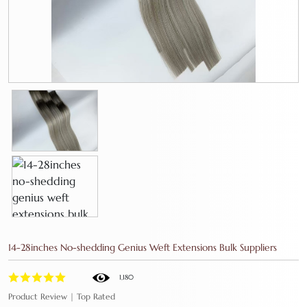
14-28inches No-shedding Genius Weft Extensions Bulk Suppliers
1,180
Product Review | Top Rated