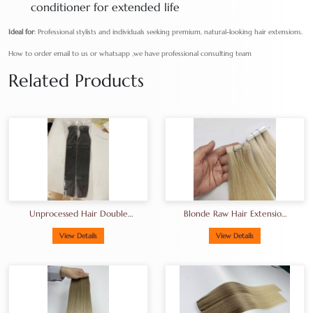
conditioner for extended life
Ideal for
: Professional stylists and individuals seeking premium, natural-looking hair extensions.
How to order email to us or whatsapp ,we have professional consulting team
Related Products
Unprocessed Hair Double
Blonde Raw Hair Extension
Drawn Hair A+grade Full
Tape-In Hair
End
View Details
View Details