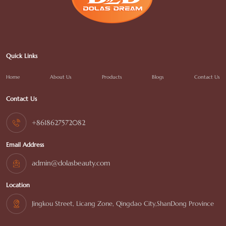
Quick Links
Home
About Us
Products
Blogs
Contact Us
Contact Us
+8618627572082
Email Address
admin@dolasbeauty.com
Location
Jingkou Street, Licang Zone, Qingdao City,ShanDong Province