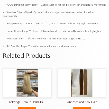
- **100% European Remy Hair** - Cuticle-aligned for tangle-free wear and natural movement
- **Seamless Clip-In/Tape-In System** - Easy to apply and remove, perfect for salon
professionals
- **Multiple Length Options** (18", 20", 22", 24") - Customizable for any style preference
- **Natural Color Range** - From platinum blonde to rich brunette with subtle highlights
- **Heat Resistant** - Safe for styling with curling irons (up to 350°F/180°C)
- **3-6 Month Lifespan** - With proper salon care and maintenanc
Related Products
Balayage Colour Hand-Tied
Unprocessed Raw Hair
Weft Luxury Remy Genius
Bundles That Can Bleached