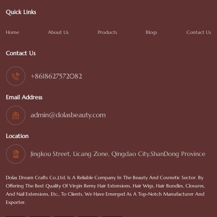
Quick Links
Home
About Us
Products
Blogs
Contact Us
Contact Us
+8618627572082
Email Address
admin@dolasbeauty.com
Location
Jingkou Street, Licang Zone, Qingdao City,ShanDong Province
Dolas Dream Crafts Co.,Ltd. Is A Reliable Company In The Beauty And Cosmetic Sector. By
Offering The Best Quality Of Virgin Remy Hair Extensions, Hair Wigs, Hair Bundles, Closures,
And Nail Extensions, Etc., To Clients, We Have Emerged As A Top-Notch Manufacturer And
Exporter.