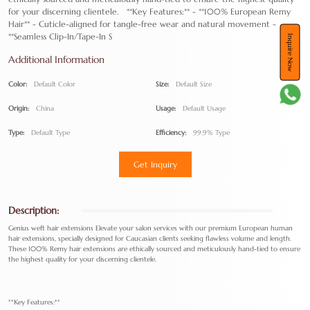
for your discerning clientele. **Key Features:** - **100% European Remy
Hair** - Cuticle-aligned for tangle-free wear and natural movement -
**Seamless Clip-In/Tape-In S
Inquire Now
Additional Information
Color:
Default Color
Size:
Default Size
Origin:
China
Usage:
Default Usage
Type:
Default Type
Efficiency:
99.9% Type
Get Inquiry
Description:
Genius weft hair extensions Elevate your salon services with our premium European human
hair extensions, specially designed for Caucasian clients seeking flawless volume and length.
These 100% Remy hair extensions are ethically sourced and meticulously hand-tied to ensure
the highest quality for your discerning clientele.
**Key Features:**