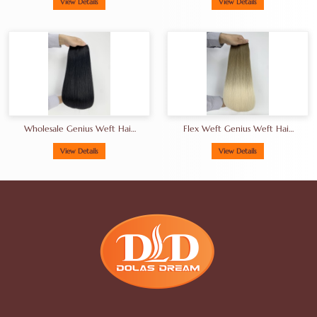
Weft Hair Extensions
Hair Extensions Sourced
View Details
View Details
Sourced From Philippines
From Philippines
Wholesale Genius Weft Hair
Flex Weft Genius Weft Hair
Extensions
Extensions Factory
View Details
View Details