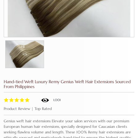
Hand-tied Weft Luxury Remy Genius Weft Hair Extensions Sourced
From Philippines
1,001
Product Review | Top Rated
Genius weft hair extensions Elevate your salon services with our premium
European human hair extensions, specially designed for Caucasian clients
seeking flawless volume and length. These 100% Remy hair extensions are
ethically sourced and meticulously hand-tied to ensure the highest quality