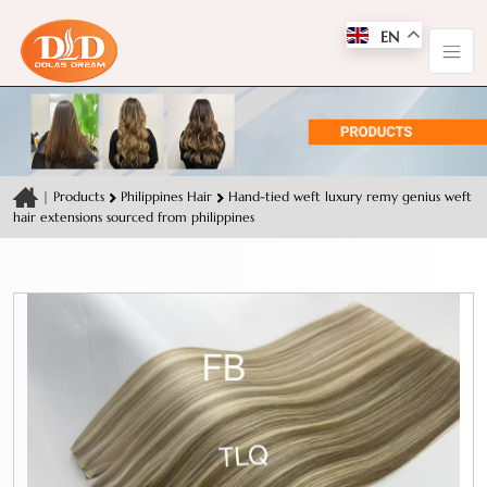
EN
|
Products
Philippines Hair
Hand-tied weft luxury remy genius weft
hair extensions sourced from philippines