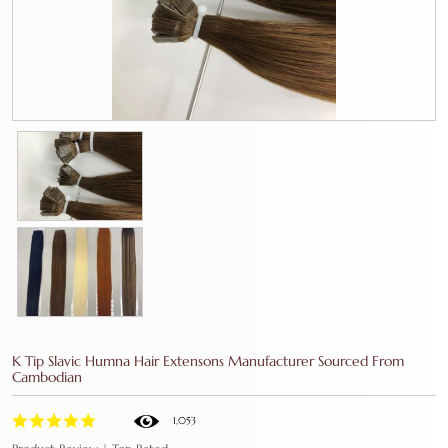
K Tip Slavic Humna Hair Extensons Manufacturer Sourced From
Cambodian
1,053