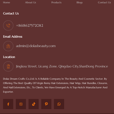
Home
About Us
Products
Blogs
Contact Us
Contact Us
+8618627572082
Email Address
admin@dolasbeauty.com
Location
Jingkou Street, Licang Zone, Qingdao City,ShanDong Province
Dolas Dream Crafts Co.,Ltd. Is A Reliable Company In The Beauty And Cosmetic Sector. By
Offering The Best Quality Of Virgin Remy Hair Extensions, Hair Wigs, Hair Bundles, Closures,
And Nail Extensions, Etc., To Clients, We Have Emerged As A Top-Notch Manufacturer And
Exporter.