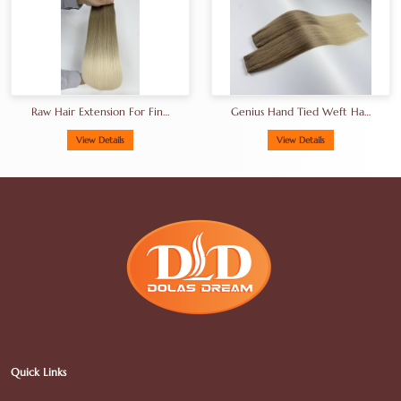
Raw Hair Extension For Fine
Genius Hand Tied Weft Hair
Hair
18-30inches
View Details
View Details
Quick Links