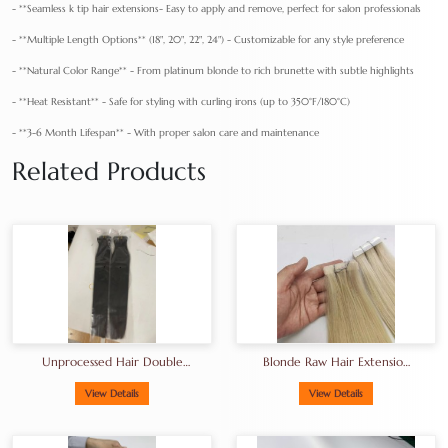
- **Seamless k tip hair extensions- Easy to apply and remove, perfect for salon professionals
- **Multiple Length Options** (18", 20", 22", 24") - Customizable for any style preference
- **Natural Color Range** - From platinum blonde to rich brunette with subtle highlights
- **Heat Resistant** - Safe for styling with curling irons (up to 350°F/180°C)
- **3-6 Month Lifespan** - With proper salon care and maintenance
Related Products
Unprocessed Hair Double
Blonde Raw Hair Extension
Drawn Hair A+grade Full
Tape-In Hair
End
View Details
View Details