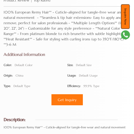
Product Review | Top Rated
Inquire Now
100% European Remy Hair** - Cuticle-aligned for tangle-free wear and
natural movement - **Seamless k tip hair extensions- Easy to apply and
remove, perfect for salon professionals - **Multiple Length Options** (18",
20", 22", 24") - Customizable for any style preference - **Natural Color
Range** - From platinum blonde to rich brunette with subtle highlights -
**Heat Resistant** - Safe for styling with curling irons (up to 350°F/180°C) -
**3-6 M
Additional Information
Color:
Default Color
Size:
Default Size
Origin:
China
Usage:
Default Usage
Type:
Default Type
Efficiency:
99.9% Type
Get Inquiry
Description:
100% European Remy Hair** - Cuticle-aligned for tangle-free wear and natural movement