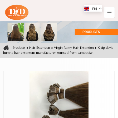
EN
|
Products
Hair Extension
Virgin Remy Hair Extension
K tip slavic
humna hair extensons manufacturer sourced from cambodian