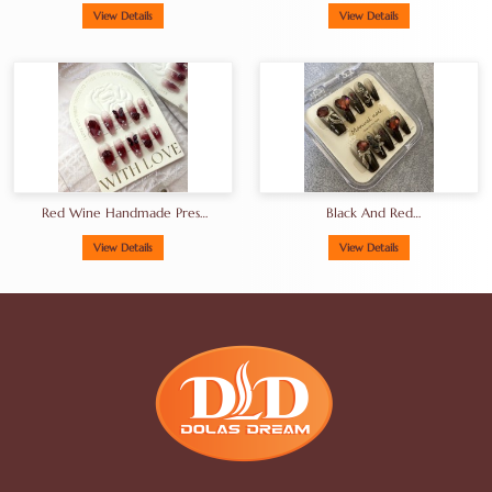
View Details
View Details
Red Wine Handmade Press
Black And Red
On Nails Artifical Nails Rose
Creativeartificial Fingernails
Factor
View Details
View Details