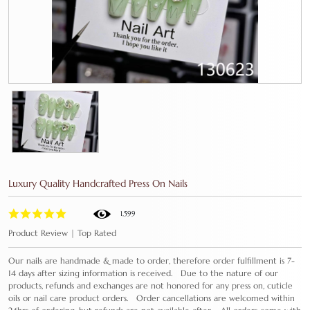
Luxury Quality Handcrafted Press On Nails
1,599
Product Review | Top Rated
Our nails are handmade & made to order, therefore order fulfillment is 7-
14 days after sizing information is received. Due to the nature of our
products, refunds and exchanges are not honored for any press on, cuticle
oils or nail care product orders. Order cancellations are welcomed within