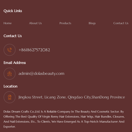
Quick Links
Home
About Us
Products
Blogs
Contact Us
Contact Us
+8618627572082
Email Address
admin@dolasbeauty.com
Location
Jingkou Street, Licang Zone, Qingdao City,ShanDong Province
Dolas Dream Crafts Co.,Ltd. Is A Reliable Company In The Beauty And Cosmetic Sector. By
Offering The Best Quality Of Virgin Remy Hair Extensions, Hair Wigs, Hair Bundles, Closures,
And Nail Extensions, Etc., To Clients, We Have Emerged As A Top-Notch Manufacturer And
Exporter.