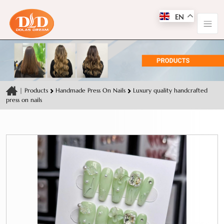
EN
|
Products
Handmade Press On Nails
Luxury quality handcrafted
press on nails