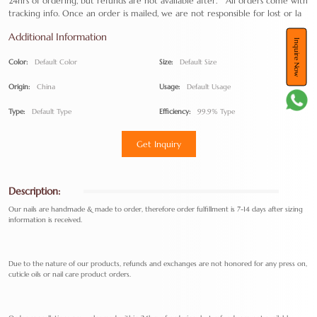
24hrs of ordering, but refunds are not available after. All orders come with
tracking info. Once an order is mailed, we are not responsible for lost or la
Additional Information
Inquire Now
Color:
Default Color
Size:
Default Size
Origin:
China
Usage:
Default Usage
Type:
Default Type
Efficiency:
99.9% Type
Get Inquiry
Description:
Our nails are handmade & made to order, therefore order fulfillment is 7-14 days after sizing
information is received.
Due to the nature of our products, refunds and exchanges are not honored for any press on,
cuticle oils or nail care product orders.