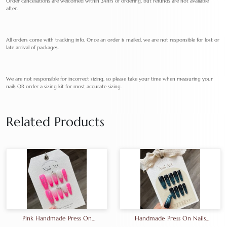
Order cancellations are welcomed within 24hrs of ordering, but refunds are not available
after.
All orders come with tracking info. Once an order is mailed, we are not responsible for lost or
late arrival of packages.
We are not responsible for incorrect sizing, so please take your time when measuring your
nails OR order a sizing kit for most accurate sizing.
Related Products
Pink Handmade Press On
Handmade Press On Nails
Nails Artifical Nails Pure
Artifical Nails Cat Eye Nails