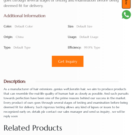
goes through several stages of testing and examination before being
deemed fit for delivery.
Additional Information
Color:
Default Color
Size:
Default Size
Origin:
China
Usage:
Default Usage
Type:
Default Type
Efficiency:
99.9% Type
Get Inquiry
Description:
As a manufacturer of hair extenions ,genius weft,keratin hair, we aim to produce products
that can resemble the real-life quality of human hair as closely as possible. And such pursuits
towards perfection have been one of the prime reasons behind our success in the market.
Every product of ours goes through several stages of testing and examination before being
deemed fit for delivery. Such rigorous testing allows any kind of lapses or issues to be
recognized early on, details plz contact our sales manager and send us inquiry , we wil be
reply soon
Related Products