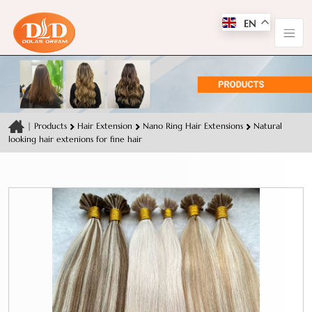
EN
|
Products
Hair Extension
Nano Ring Hair Extensions
Natural
looking hair extenions for fine hair