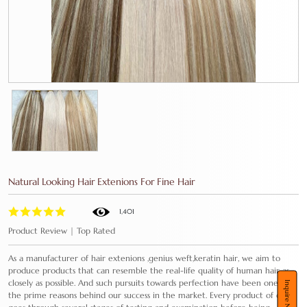
Natural Looking Hair Extenions For Fine Hair
1,401
Product Review | Top Rated
As a manufacturer of hair extenions ,genius weft,keratin hair, we aim to
produce products that can resemble the real-life quality of human hair as
closely as possible. And such pursuits towards perfection have been one of
Inquire Now
the prime reasons behind our success in the market. Every product of ours