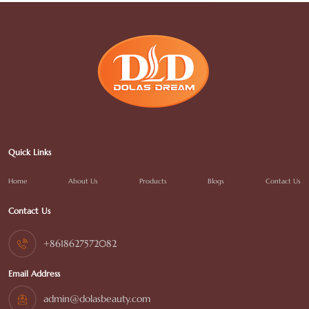
Quick Links
Home
About Us
Products
Blogs
Contact Us
Contact Us
+8618627572082
Email Address
admin@dolasbeauty.com