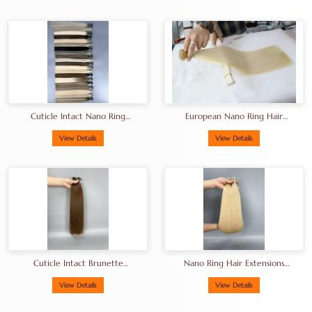
Cuticle Intact Nano Ring
European Nano Ring Hair
Hair Extensions
Extensions
Manufacturer In China
View Details
View Details
Cuticle Intact Brunette
Nano Ring Hair Extensions
Nano Beads Hair Extension
FactoryPremium Human
100g Per Pack
Hair Extensions For Salons
View Details
View Details