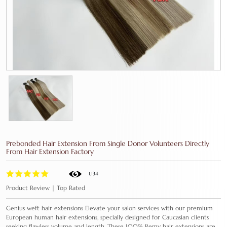
Prebonded Hair Extension From Single Donor Volunteers Directly
From Hair Extension Factory
1,134
Product Review | Top Rated
Genius weft hair extensions Elevate your salon services with our premium
European human hair extensions, specially designed for Caucasian clients
seeking flawless volume and length. These 100% Remy hair extensions are