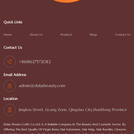
Quick Links
Home
About Us
Products
Blogs
Contact Us
Contact Us
+8618627572082
Email Address
admin@dolasbeauty.com
Location
Jingkou Street, Licang Zone, Qingdao City,ShanDong Province
Dolas Dream Crafts Co.,Ltd. Is A Reliable Company In The Beauty And Cosmetic Sector. By
Offering The Best Quality Of Virgin Remy Hair Extensions, Hair Wigs, Hair Bundles, Closures,