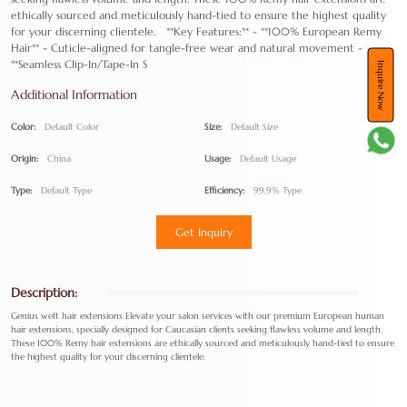
ethically sourced and meticulously hand-tied to ensure the highest quality
for your discerning clientele. **Key Features:** - **100% European Remy
Hair** - Cuticle-aligned for tangle-free wear and natural movement -
**Seamless Clip-In/Tape-In S
Inquire Now
Additional Information
Color:
Default Color
Size:
Default Size
Origin:
China
Usage:
Default Usage
Type:
Default Type
Efficiency:
99.9% Type
Get Inquiry
Description:
Genius weft hair extensions Elevate your salon services with our premium European human
hair extensions, specially designed for Caucasian clients seeking flawless volume and length.
These 100% Remy hair extensions are ethically sourced and meticulously hand-tied to ensure
the highest quality for your discerning clientele.