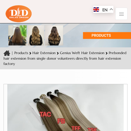
EN
|
Products
Hair Extension
Genius Weft Hair Extension
Prebonded
hair extension from single donor volunteers directly from hair extension
factory