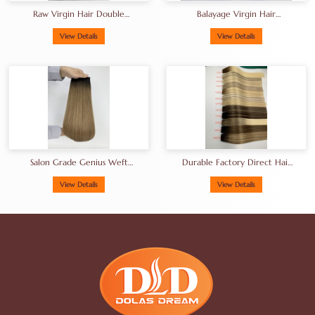
Raw Virgin Hair Double
Balayage Virgin Hair
Drawn Luxury Quality
Extension Genius Weft Hair
Caucasian Hair Extensions
Extension
View Details
View Details
Salon Grade Genius Weft
Durable Factory Direct Hair
Hair Extension From Natural
Extensions For Hair Salon
Donor
Owners
View Details
View Details