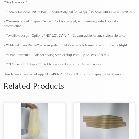
**Key Features:**
- **100% European Remy Hair** - Cuticle-aligned for tangle-free wear and natural movement
- **Seamless Clip-In/Tape-In System** - Easy to apply and remove, perfect for salon
professionals
- **Multiple Length Options** (18", 20", 22", 24") - Customizable for any style preference
- **Natural Color Range** - From platinum blonde to rich brunette with subtle highlights
- **Heat Resistant** - Safe for styling with curling irons (up to 350°F/180°C)
- **12-24 Month Lifespan** - With proper salon care and maintenance
How to order add whatsapp 008618863251821 or follow our instagram dolasdream2015
Related Products