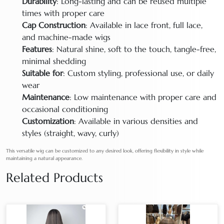
Durability
: Long-lasting and can be reused multiple
times with proper care
Cap Construction
: Available in lace front, full lace,
and machine-made wigs
Features
: Natural shine, soft to the touch, tangle-free,
minimal shedding
Suitable for
: Custom styling, professional use, or daily
wear
Maintenance
: Low maintenance with proper care and
occasional conditioning
Customization
: Available in various densities and
styles (straight, wavy, curly)
This versatile wig can be customized to any desired look, offering flexibility in style while
maintaining a natural appearance.
Related Products