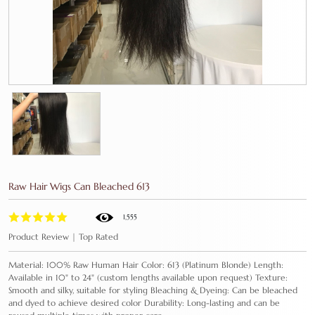
Raw Hair Wigs Can Bleached 613
1,555
Product Review | Top Rated
Material: 100% Raw Human Hair Color: 613 (Platinum Blonde) Length:
Available in 10" to 24" (custom lengths available upon request) Texture:
Smooth and silky, suitable for styling Bleaching & Dyeing: Can be bleached
and dyed to achieve desired color Durability: Long-lasting and can be