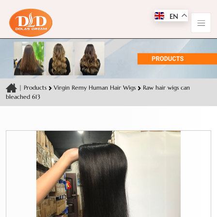
EN
|
Products
Virgin Remy Human Hair Wigs
Raw hair wigs can
bleached 613