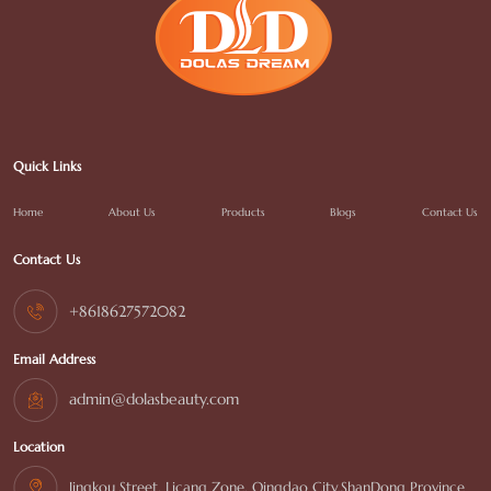
Quick Links
Home
About Us
Products
Blogs
Contact Us
Contact Us
+8618627572082
Email Address
admin@dolasbeauty.com
Location
Jingkou Street, Licang Zone, Qingdao City,ShanDong Province