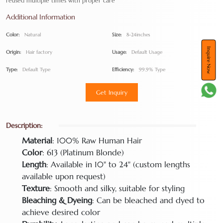
reused multiple times with proper care
Additional Information
Color:
Natural
Size:
8-24inches
Inquire Now
Origin:
Hair factory
Usage:
Default Usage
Type:
Default Type
Efficiency:
99.9% Type
Get Inquiry
Description:
Material
: 100% Raw Human Hair
Color
: 613 (Platinum Blonde)
Length
: Available in 10" to 24" (custom lengths
available upon request)
Texture
: Smooth and silky, suitable for styling
Bleaching & Dyeing
: Can be bleached and dyed to
achieve desired color