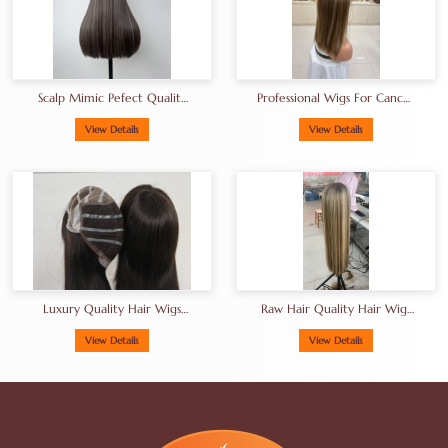
Scalp Mimic Pefect Quality
Professional Wigs For Cancer
European Human Hair Wigs
Patients European Hair Wigs
Brunette Kosher Hair Wigs
Manufacturer
View Details
View Details
Luxury Quality Hair Wigs
Raw Hair Quality Hair Wigs
From China Factory Gluless
From China Factory In
Wig Thick End High Density
Balayage Shade
View Details
View Details