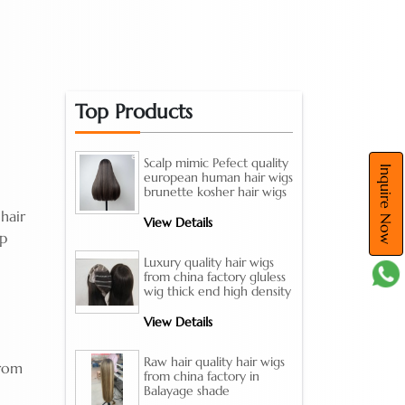
Top Products
Scalp mimic Pefect quality
Inquire Now
european human hair wigs
brunette kosher hair wigs
hair
View Details
ap
Luxury quality hair wigs
from china factory gluless
wig thick end high density
View Details
Raw hair quality hair wigs
from
from china factory in
Balayage shade