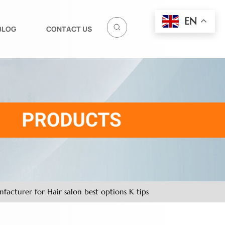
EN
BLOG
CONTACT US
acturer for Hair salon best options K tips