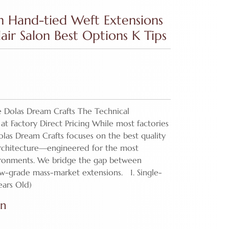
n Hand-tied Weft Extensions
ir Salon Best Options K Tips
 Dolas Dream Crafts The Technical
at Factory Direct Pricing While most factories
olas Dream Crafts focuses on the best quality
architecture—engineered for the most
ironments. We bridge the gap between
ow-grade mass-market extensions. 1. Single-
ears Old)
on