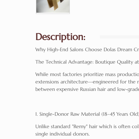
Description:
Why High-End Salons Choose Dolas Dream Cr
The Technical Advantage: Boutique Quality at 
While most factories prioritize mass productio
extensions architecture—engineered for the 
between expensive Russian hair and low-grad
1. Single-Donor Raw Material (18–45 Years Old
Unlike standard "Remy" hair which is often co
single individual donors.