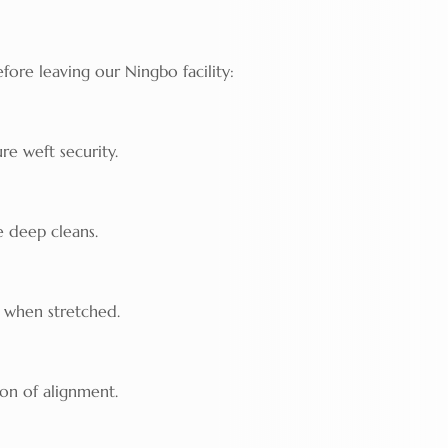
fore leaving our Ningbo facility:
re weft security.
e deep cleans.
" when stretched.
ion of alignment.