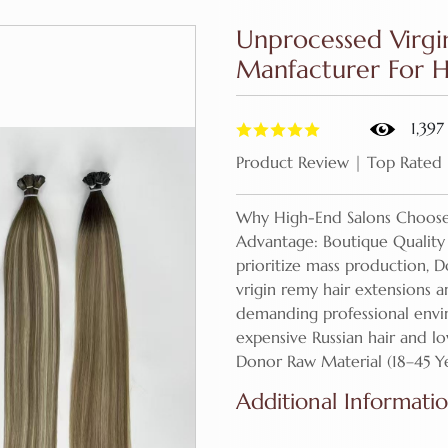
Unprocessed Virgi
Manfacturer For Ha
1,397
Product Review | Top Rated
Why High-End Salons Choose
Advantage: Boutique Quality 
prioritize mass production, D
vrigin remy hair extensions 
demanding professional env
expensive Russian hair and l
Donor Raw Material (18–45 Y
Additional Informati