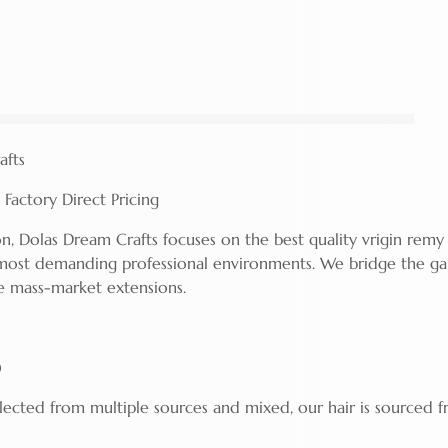
afts
Factory Direct Pricing
n, Dolas Dream Crafts focuses on the best quality vrigin remy 
most demanding professional environments. We bridge the g
e mass-market extensions.
)
llected from multiple sources and mixed, our hair is sourced 