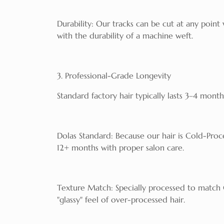
Durability: Our tracks can be cut at any point
with the durability of a machine weft.
3. Professional-Grade Longevity
Standard factory hair typically lasts 3–4 month
Dolas Standard: Because our hair is Cold-Proce
12+ months with proper salon care.
Texture Match: Specially processed to match Ca
"glassy" feel of over-processed hair.