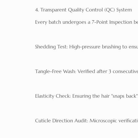
4. Transparent Quality Control (QC) System
Every batch undergoes a 7-Point Inspection be
Shedding Test: High-pressure brushing to ensu
Tangle-Free Wash: Verified after 3 consecutiv
Elasticity Check: Ensuring the hair "snaps back
Cuticle Direction Audit: Microscopic verificat