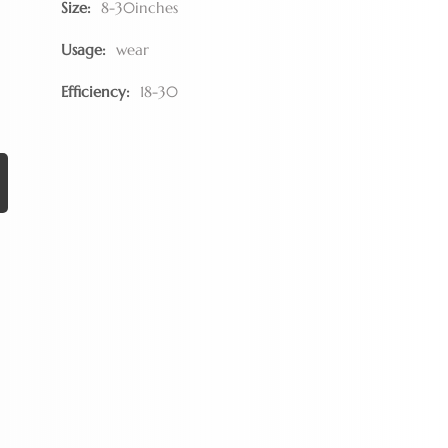
Size:
8-30inches
Usage:
wear
Efficiency:
18-30