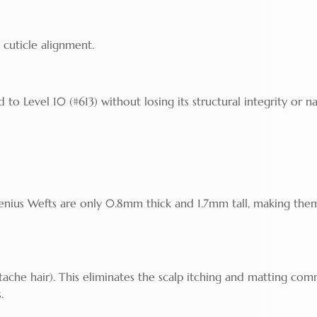
 cuticle alignment.
to Level 10 (#613) without losing its structural integrity or na
enius Wefts are only 0.8mm thick and 1.7mm tall, making the
tache hair). This eliminates the scalp itching and matting co
.