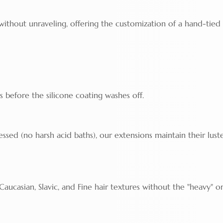
 without unraveling, offering the customization of a hand-tied
s before the silicone coating washes off.
ssed (no harsh acid baths), our extensions maintain their luste
ucasian, Slavic, and Fine hair textures without the "heavy" o