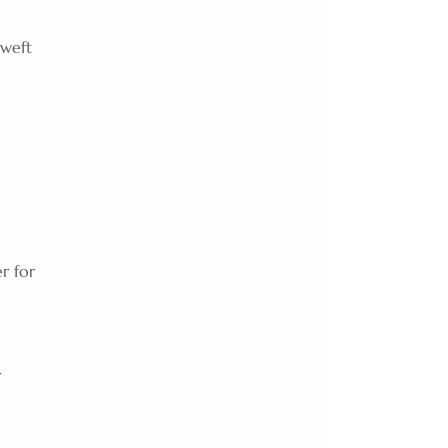
 weft
r for
r