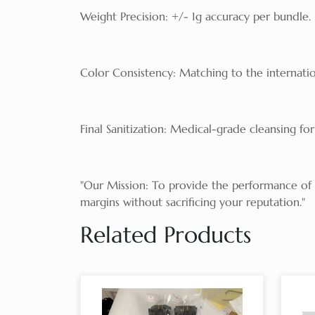
Weight Precision: +/- 1g accuracy per bundle.
Color Consistency: Matching to the internatio
Final Sanitization: Medical-grade cleansing for 
"Our Mission: To provide the performance of Ru
margins without sacrificing your reputation."
Related Products