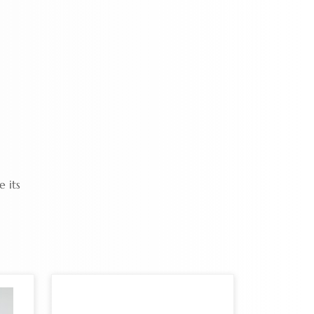
e its