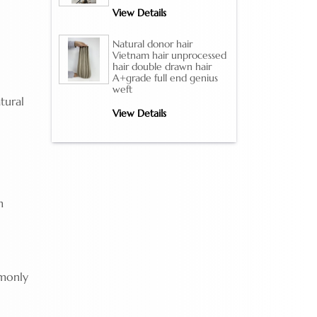
View Details
Natural donor hair
Vietnam hair unprocessed
hair double drawn hair
A+grade full end genius
weft
tural
View Details
m
mmonly