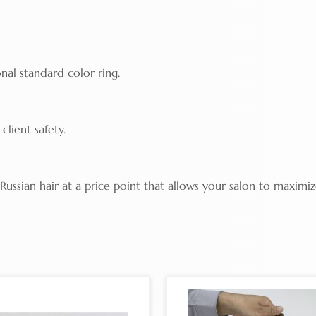
nal standard color ring.
client safety.
ssian hair at a price point that allows your salon to maximiz