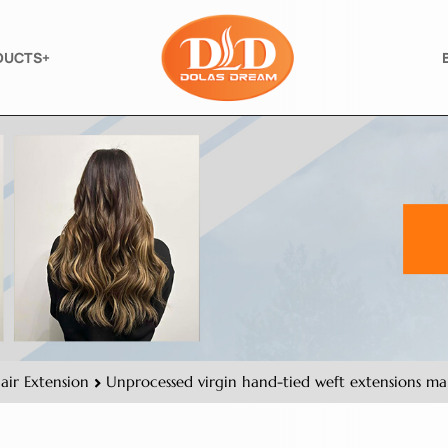
DUCTS+
air Extension
Unprocessed virgin hand-tied weft extensions manf