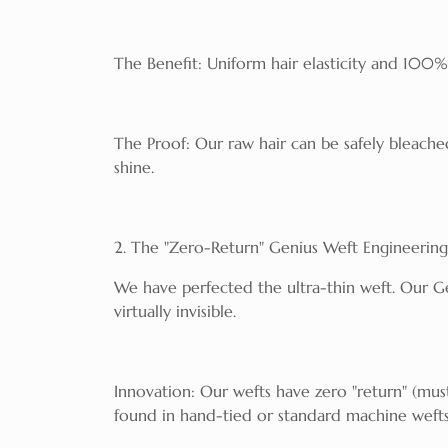
The Benefit: Uniform hair elasticity and 100%
The Proof: Our raw hair can be safely bleached 
shine.
2. The "Zero-Return" Genius Weft Engineering
We have perfected the ultra-thin weft. Our G
virtually invisible.
Innovation: Our wefts have zero "return" (mus
found in hand-tied or standard machine wefts