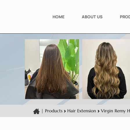
HOME
ABOUT US
PRO
|
Products
Hair Extension
Virgin Remy H