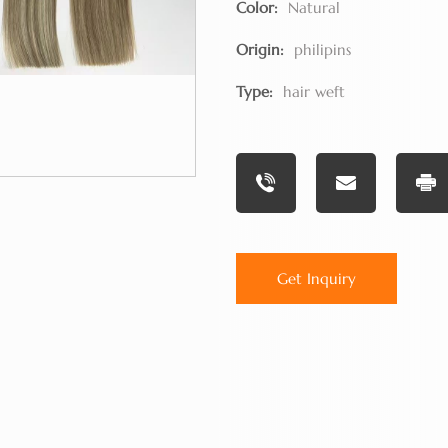
Color:
Natural
Origin:
philipins
Type:
hair weft
Get Inquiry