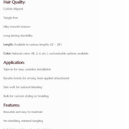
Hair Quality:
Cuticle Aligned
Tangle-free
Silky smooth texture
Long-lasting durability
Length:
Available in various lengths (12” – 28”)
Color:
Natural colors (1B, 2, 4, etc.), customizable options available
Application:
Tape-in for easy, seamless installation
Keratin bonds for strong, heat-applied attachment
Skin weft for natural blending
Bulk for custom styling or braiding
Features:
Reusable and easy to maintain
No shedding, minimal tangling