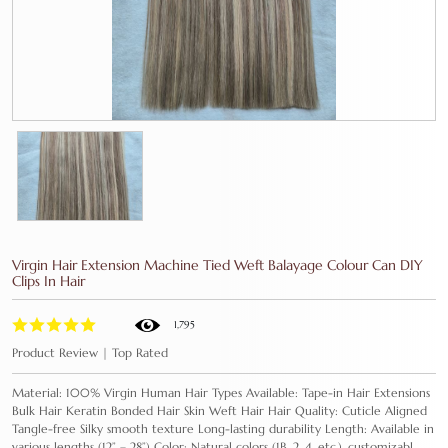
Virgin Hair Extension Machine Tied Weft Balayage Colour Can DIY
Clips In Hair
1,795
Product Review | Top Rated
Material: 100% Virgin Human Hair Types Available: Tape-in Hair Extensions
Bulk Hair Keratin Bonded Hair Skin Weft Hair Hair Quality: Cuticle Aligned
Tangle-free Silky smooth texture Long-lasting durability Length: Available in
various lengths (12” – 28”) Color: Natural colors (1B, 2, 4, etc.), customizabl