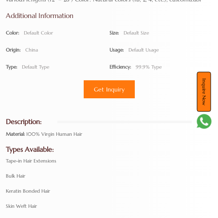
Additional Information
Color:
Default Color
Size:
Default Size
Origin:
China
Usage:
Default Usage
Type:
Default Type
Efficiency:
99.9% Type
Inquire Now
Get Inquiry
Description:
Material:
100% Virgin Human Hair
Types Available:
Tape-in Hair Extensions
Bulk Hair
Keratin Bonded Hair
Skin Weft Hair