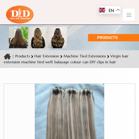
EN
|
Products
Hair Extension
Machine Tied Extensions
Virgin hair
extension machine tied weft balayage colour can DIY clips in hair