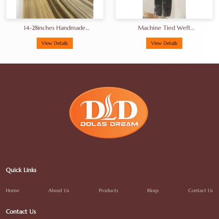
14-28inches Handmade
Machine Tied Weft
Genius Hand Tied Weft Hair
Unprocessed Hair Double
Straight Weft Extensions
Drawn Hair A+grade Full
View Details
View Details
End
Quick Links
Home
About Us
Products
Blogs
Contact Us
Contact Us