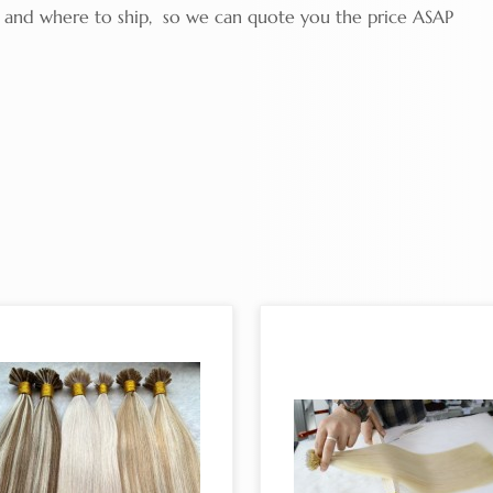
ty and where to ship, so we can quote you the price ASAP