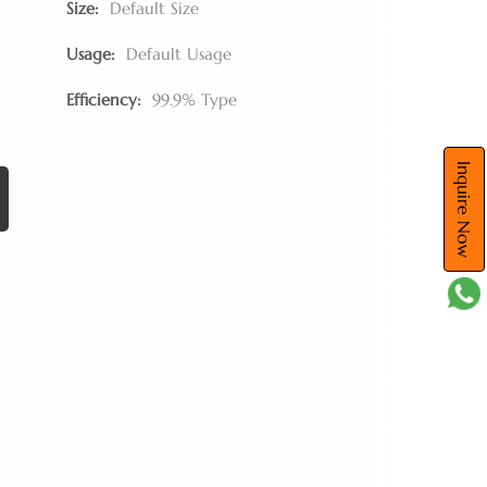
Size:
Default Size
Usage:
Default Usage
Efficiency:
99.9% Type
Inquire Now