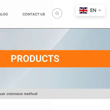
EN
BLOG
CONTACT US
 hair extension method