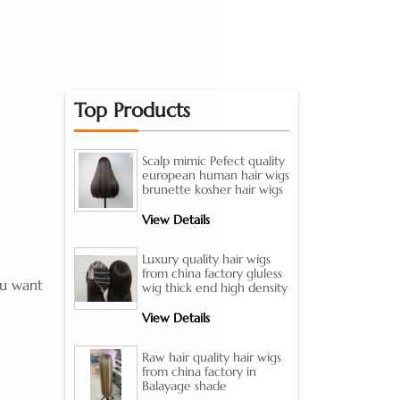
Top Products
Scalp mimic Pefect quality
european human hair wigs
brunette kosher hair wigs
View Details
Luxury quality hair wigs
from china factory gluless
ou want
wig thick end high density
View Details
Raw hair quality hair wigs
from china factory in
Balayage shade