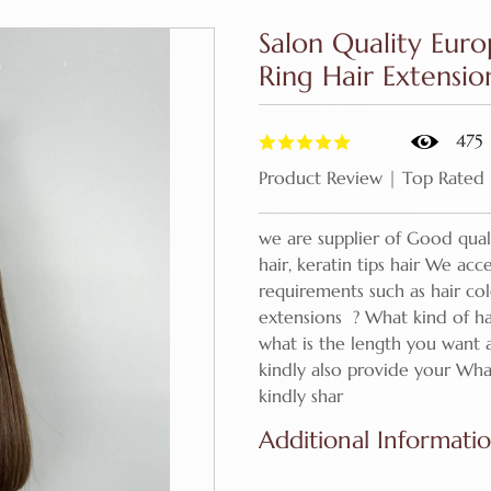
Salon Quality Eur
Ring Hair Extensi
475
Product Review | Top Rated
we are supplier of Good quali
hair, keratin tips hair We ac
requirements such as hair co
extensions ? What kind of ha
what is the length you want
kindly also provide your Wha
kindly shar
Additional Informati