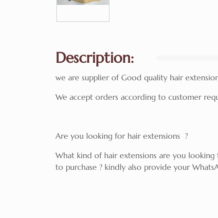
Description:
we are supplier of Good quality hair extensions 
We accept orders according to customer requi
Are you looking for hair extensions ?
What kind of hair extensions are you lookin
to purchase ? kindly also provide your WhatsA