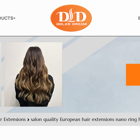
DUCTS+
r Extensions
salon quality European hair extensions nano ring