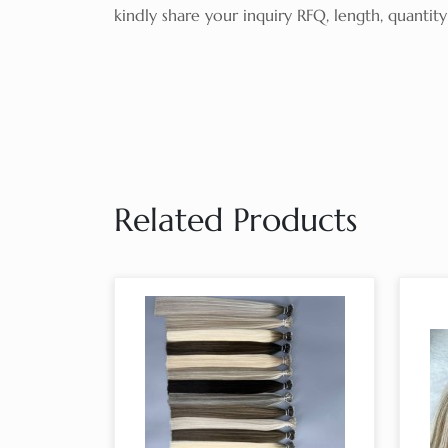
kindly share your inquiry RFQ, length, quanti
Related Products