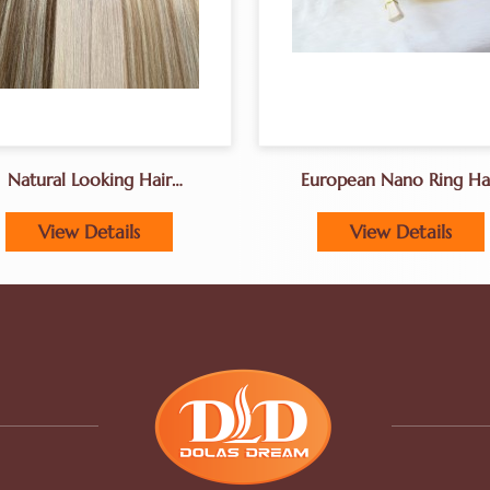
Natural Looking Hair
European Nano Ring Ha
Extenions For Fine Hair
Extensions
View Details
View Details