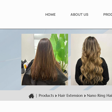
HOME
ABOUT US
PRO
|
Products
Hair Extension
Nano Ring Hai