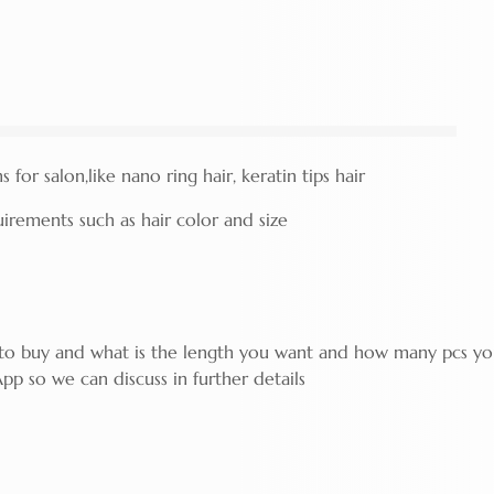
for salon,like nano ring hair, keratin tips hair
rements such as hair color and size
g to buy and what is the length you want and how many pcs y
pp so we can discuss in further details