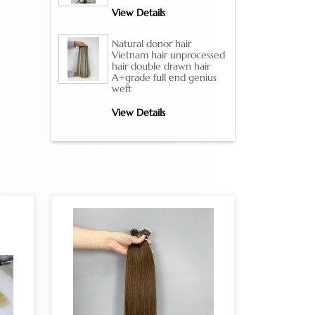
View Details
Natural donor hair
Vietnam hair unprocessed
hair double drawn hair
A+grade full end genius
weft
View Details