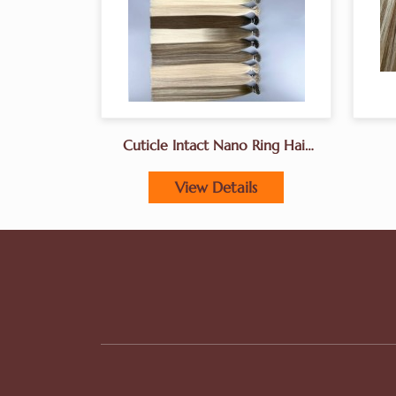
Cuticle Intact Nano Ring Hair
Extensions Manufacturer In
China
View Details