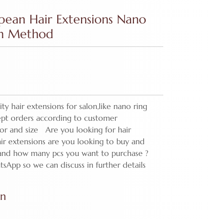
opean Hair Extensions Nano
on Method
ty hair extensions for salon,like nano ring
cept orders according to customer
lor and size Are you looking for hair
ir extensions are you looking to buy and
 and how many pcs you want to purchase ?
tsApp so we can discuss in further details
on