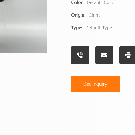
Color:
Default Color
Origin:
China
Type:
Default Type
Get Inquiry