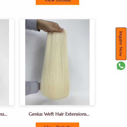
Inquire Now
ss
Genius Weft Hair Extensions
eft
Direct Supplier