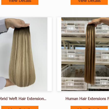
View Details
View Details
And Silk Base Wigs
brid Weft Hair Extension
Human Hair Extensions F
terfly Weft Hair Extensions
Hair Salon Owners Extens
For Hair