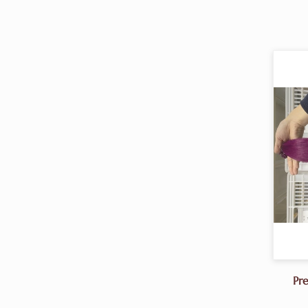
Pr
Ext
-