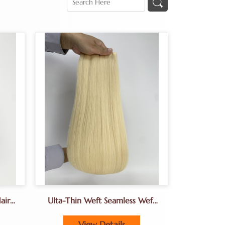
air
Ulta-Thin Weft Seamless Weft
Genius Weft Hair Extensions
View Details