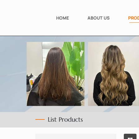
HOME
ABOUT US
PRO
List Products