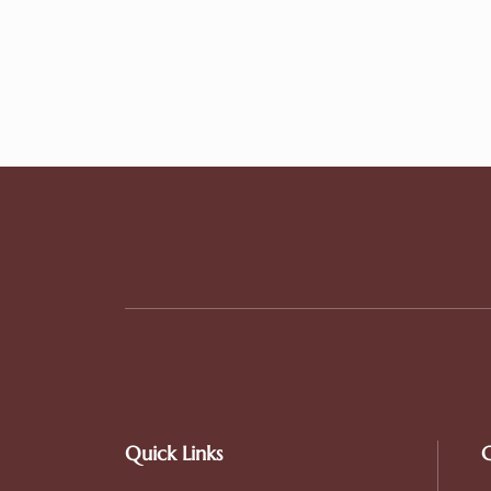
Quick Links
C