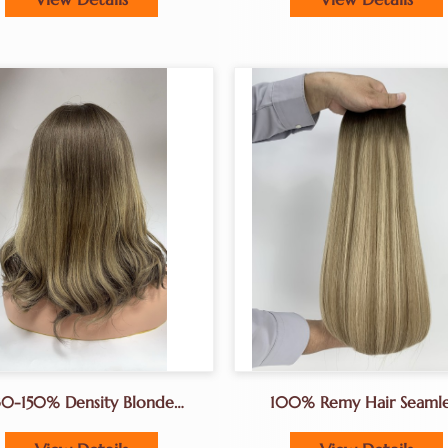
30-150% Density Blonde
100% Remy Hair Seamle
Balayge Wig Jewrish Wig
Hair Extenions Genius W
sher Wigs Lace Top Wigs
For Hair Salon