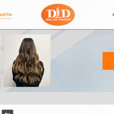
DUCTS+