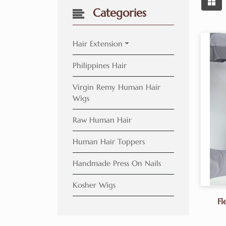
Categories
Hair Extension
Philippines Hair
Virgin Remy Human Hair
Wigs
Raw Human Hair
Human Hair Toppers
Handmade Press On Nails
Kosher Wigs
Fl