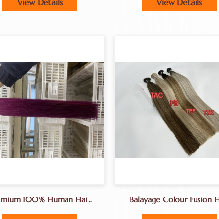
View Details
View Details
emium 100% Human Hair
Balayage Colour Fusion H
ensions For Caucasian Hair
Extensons Factory K-Tips 
 Natural Colors, Remy &
Extensions