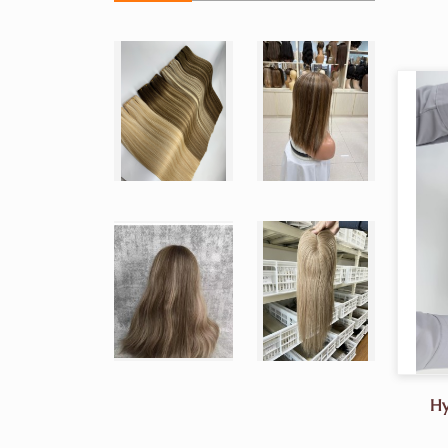
Hy
But