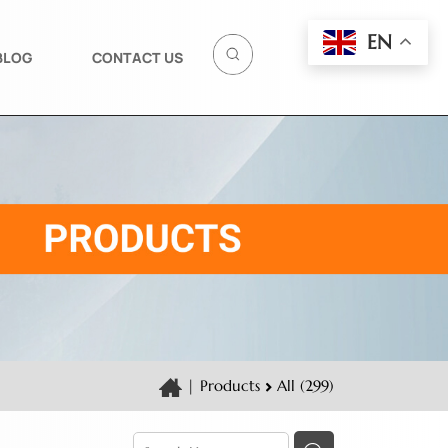
EN
BLOG
CONTACT US
|
Products
All (299)