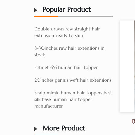
Popular Product
Double drawn raw straight hair
extension ready to ship
8-30inches raw hair extensions in
stock
Fishnet 6*6 human hair topper
20inches genius weft hair extensions
Scalp mimic human hair toppers best
silk base human hair topper
manufacturer
1
More Product
Ko