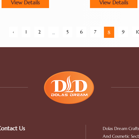
View Details
View Details
Double Drawn
‹
1
2
5
6
7
9
1
...
8
ontact Us
Dolas Dream Crafts
And Cosmetic Secto