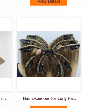
View Details
air
Hair Extensions For Curly Hair
Hair
Brazilian Hair Extensions
Factory Octopus Clips In Hair