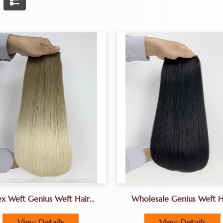
ex Weft Genius Weft Hair
Wholesale Genius Weft H
Extensions Factory
Extensions
View Details
View Details