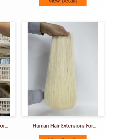
View Details
or
Human Hair Extensions For
ions
Hair Salon Owners