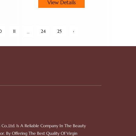
View Details
0
11
24
25
›
...
 Co.,Ltd. Is A Reliable Company In The Beauty
r. By Offering The Best Quality Of Virgin