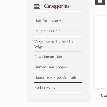
Categories
Hair Extension
Philippines Hair
Virgin Remy Human Hair
Wigs
Raw Human Hair
Human Hair Toppers
Handmade Press On Nails
Kosher Wigs
Cus
Ba