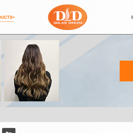
DUCTS+