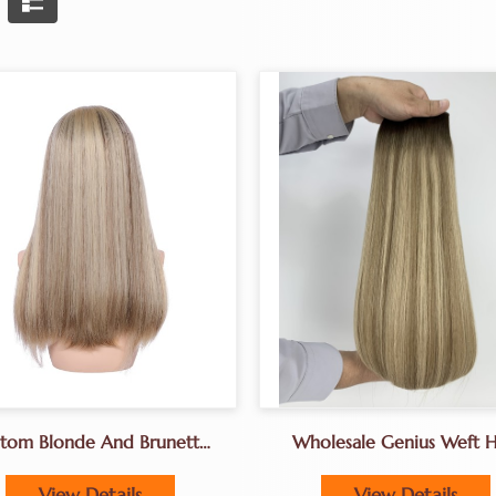
tom Blonde And Brunette
Wholesale Genius Weft H
layage Wigs Best Factory
Extensions For Hair Sal
Owners Use
View Details
View Details