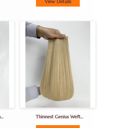
View Details
n
Thinnest Genius Weft
s
Hair.Hand-Tied Weft Fine Hair
Extenions For Hair Salon