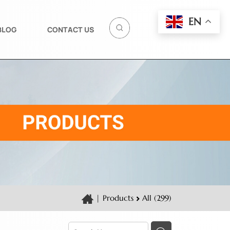
EN
BLOG
CONTACT US
|
Products
All (299)