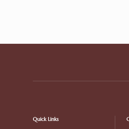
Quick Links
C