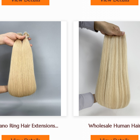
ano Ring Hair Extensions
Wholesale Human Hai
ctoryPremium Human Hair
Extensions Factory Geni
Extensions For Salons
Weft Hair Extensions