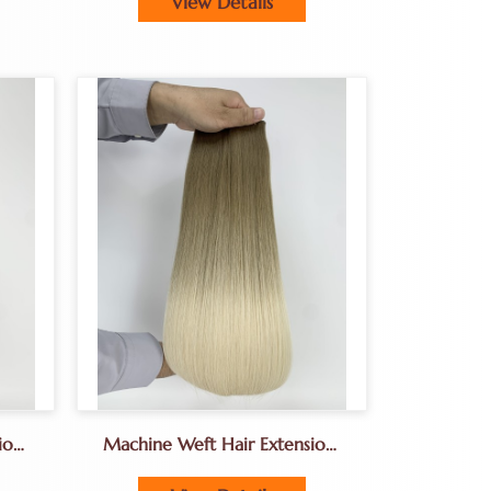
View Details
a
Hair Wig Manufacturer
ions
Machine Weft Hair Extensions
Factory