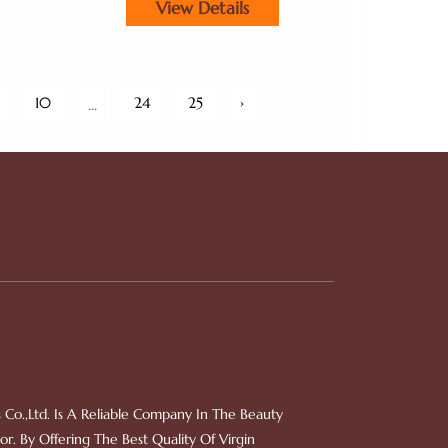
View Details
Owners
10
24
25
›
...
 Co.,Ltd. Is A Reliable Company In The Beauty
r. By Offering The Best Quality Of Virgin