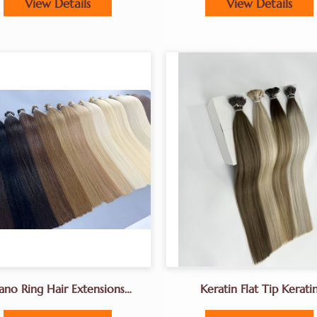
View Details
View Details
ano Ring Hair Extensions
Keratin Flat Tip Kerati
Factory Direclty Sale
Fushion Hair Extension
Prebonded Hair