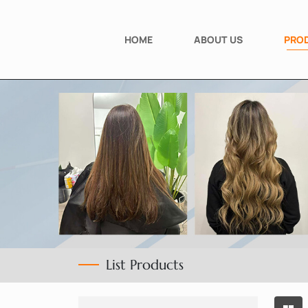
HOME
ABOUT US
PRO
List Products