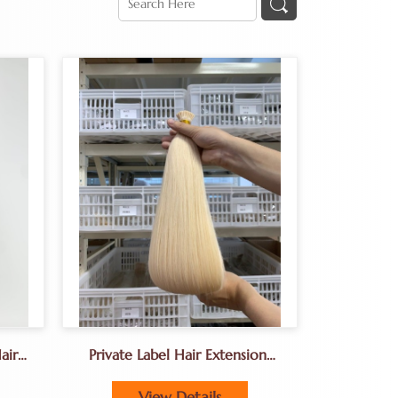
air
Private Label Hair Extensions
on
For Salons Europe,
View Details