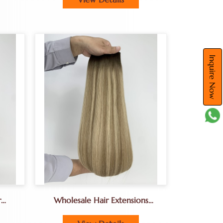
Inquire Now
r
Wholesale Hair Extensions
us
Genius Weft Hair Extensions
For Salons Best Customized