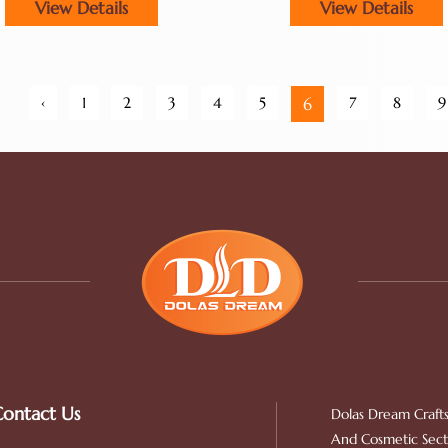
View Details
View Details
‹
1
2
3
4
5
7
8
9
6
ontact Us
Dolas Dream Crafts
And Cosmetic Secto