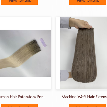
View Details
View Details
Manufacturers In Chin
man Hair Extensions For
Machine Weft Hair Extens
Fine Caucasian Hair
Factory