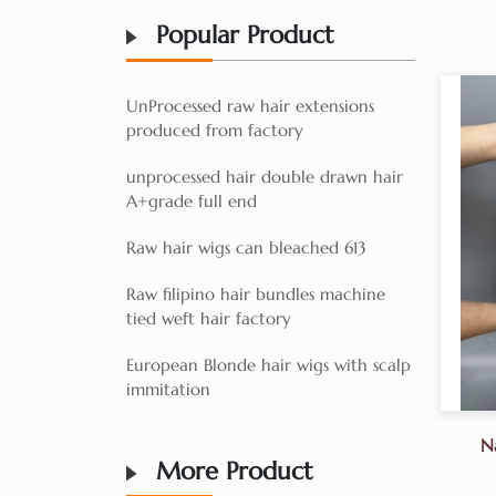
Popular Product
UnProcessed raw hair extensions
produced from factory
unprocessed hair double drawn hair
A+grade full end
Raw hair wigs can bleached 613
Raw filipino hair bundles machine
tied weft hair factory
European Blonde hair wigs with scalp
immitation
N
More Product
Fa